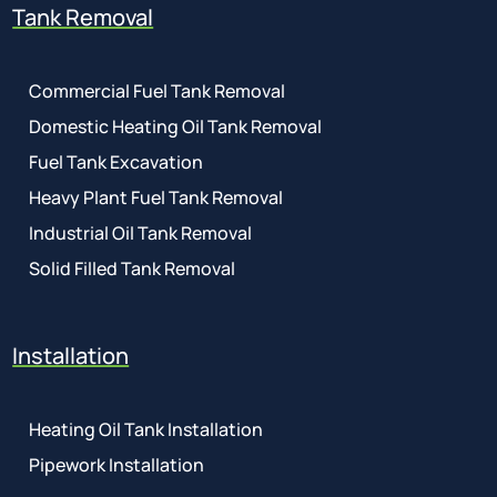
Tank Removal
Commercial Fuel Tank Removal
Domestic Heating Oil Tank Removal
Fuel Tank Excavation
Heavy Plant Fuel Tank Removal
Industrial Oil Tank Removal
Solid Filled Tank Removal
Installation
Heating Oil Tank Installation
Pipework Installation