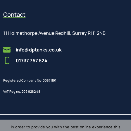
Contact
11 Holmethorpe Avenue Redhill, Surrey RH1 2NB

info@dptanks.co.uk

01737 767 524
Registered Company No: 00871191
VAT Reg no. 209 8282 48
In order to provide you with the best online experience this