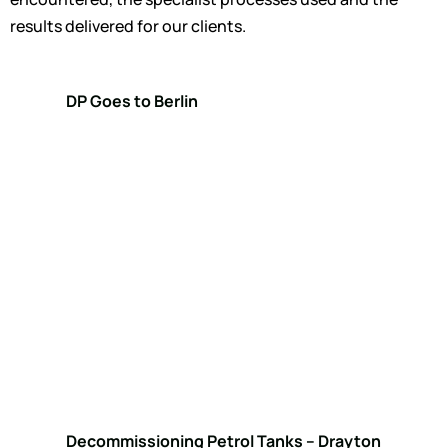
results delivered for our clients.
DP Goes to Berlin
Decommissioning Petrol Tanks – Drayton