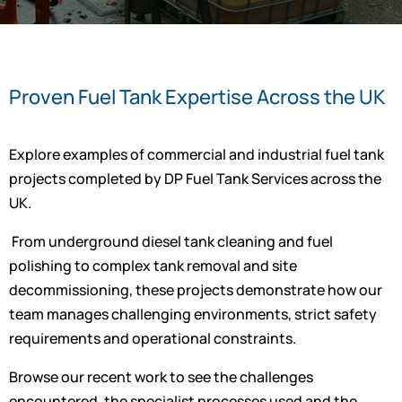
Proven Fuel Tank Expertise Across the UK
Explore examples of commercial and industrial fuel tank
projects completed by DP Fuel Tank Services across the
UK.
From underground diesel tank cleaning and fuel
polishing to complex tank removal and site
decommissioning, these projects demonstrate how our
team manages challenging environments, strict safety
requirements and operational constraints.
Browse our recent work to see the challenges
encountered, the specialist processes used and the