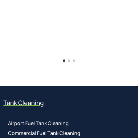
Tank Cleaning
Airport Fuel Tank Cleaning
Commercial Fuel Tank Cleaning