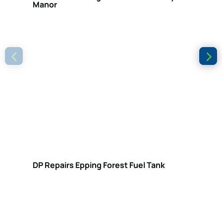
Manor
DP Repairs Epping Forest Fuel Tank