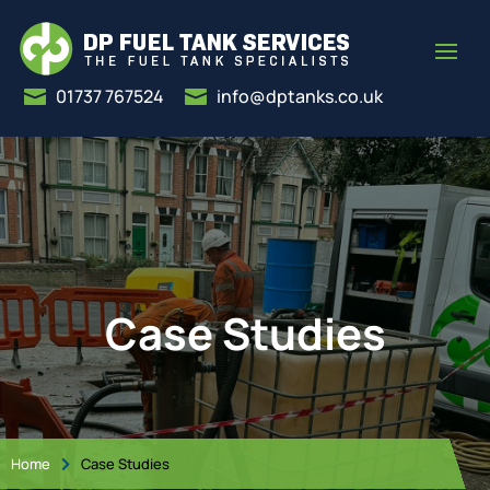
01737 767524
info@dptanks.co.uk


Case Studies
Home
Case Studies
