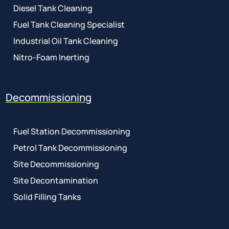
Diesel Tank Cleaning
Fuel Tank Cleaning Specialist
Industrial Oil Tank Cleaning
Nitro-Foam Inerting
Decommissioning
Fuel Station Decommissioning
Petrol Tank Decommissioning
Site Decommissioning
Site Decontamination
Solid Filling Tanks