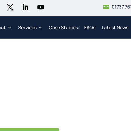
01737 76

out
Services
Case Studies
FAQs
Latest News
Contact