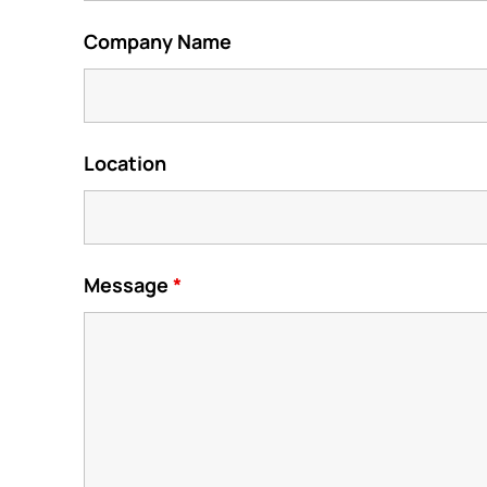
Company Name
Location
Message
*