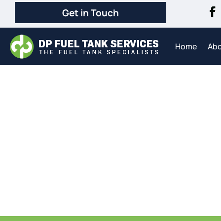
Get in Touch
Home
Ab