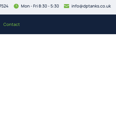
7524
Mon - Fri 8:30 - 5:30
info@dptanks.co.uk


Contact