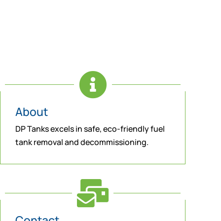

About
DP Tanks excels in safe, eco-friendly fuel
tank removal and decommissioning.

Contact