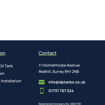
ion
Contact
11 Holmethorpe Avenue
Oil Tank
Redhill, Surrey RH1 2NB
ion
 Installation

info@dptanks.co.uk

01737 767 524
Registered Company No: 00871191