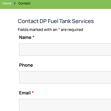
Home
Contact

Contact DP Fuel Tank Services
Fields marked with an
*
are required
Name
*
Phone
Email
*