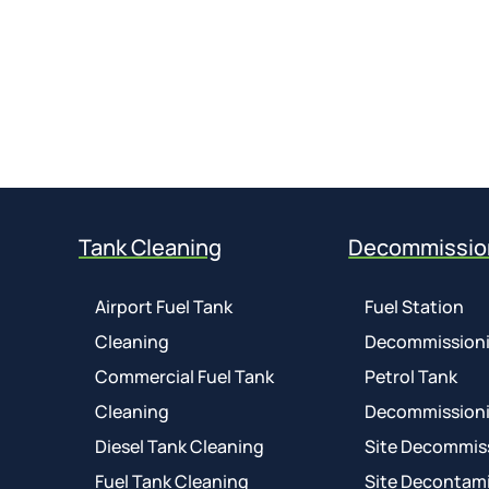
Tank Cleaning
Decommissio
Airport Fuel Tank
Fuel Station
Cleaning
Decommission
Commercial Fuel Tank
Petrol Tank
Cleaning
Decommission
Diesel Tank Cleaning
Site Decommis
Fuel Tank Cleaning
Site Decontam