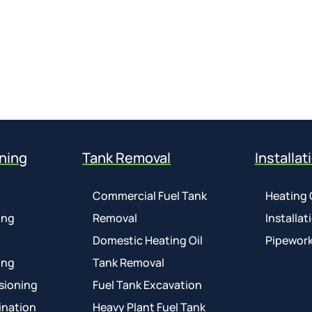
ning
Tank Removal
Installat
Commercial Fuel Tank
Heating 
ing
Removal
Installat
Domestic Heating Oil
Pipework
ing
Tank Removal
sioning
Fuel Tank Excavation
ination
Heavy Plant Fuel Tank