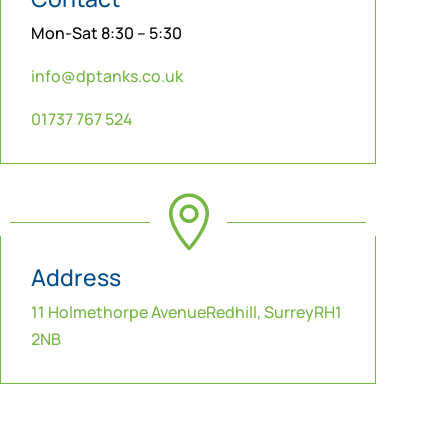
Mon-Sat 8:30 – 5:30
info@dptanks.co.uk
01737 767 524

Address
11 Holmethorpe AvenueRedhill, SurreyRH1
2NB