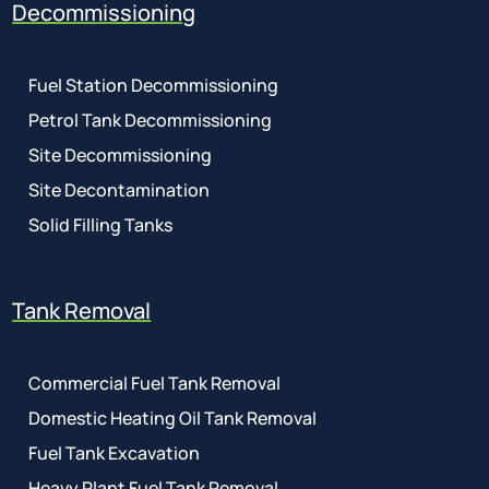
Decommissioning
Fuel Station Decommissioning
Petrol Tank Decommissioning
Site Decommissioning
Site Decontamination
Solid Filling Tanks
Tank Removal
Commercial Fuel Tank Removal
Domestic Heating Oil Tank Removal
Fuel Tank Excavation
Heavy Plant Fuel Tank Removal