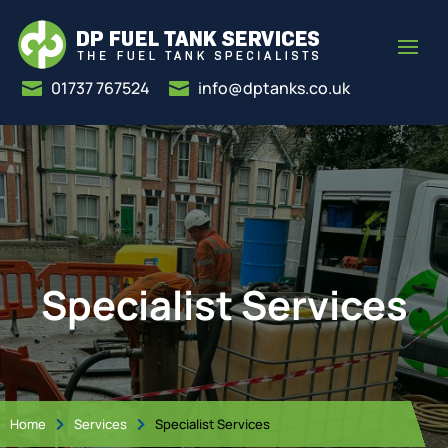
01737 767524
info@dptanks.co.uk


Specialist Services
Home
Services
Specialist Services

