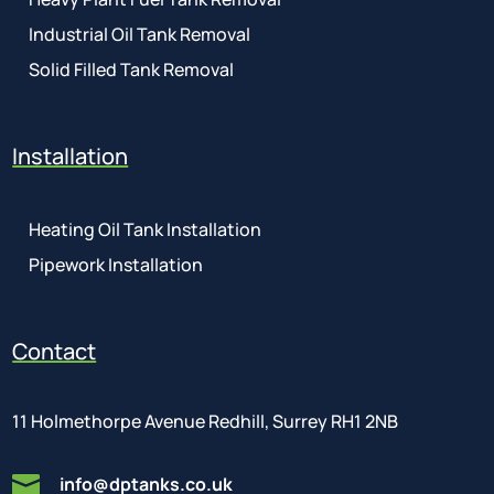
Industrial Oil Tank Removal
Solid Filled Tank Removal
Installation
Heating Oil Tank Installation
Pipework Installation
Contact
11 Holmethorpe Avenue Redhill, Surrey RH1 2NB

info@dptanks.co.uk