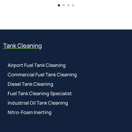
Tank Cleaning
Airport Fuel Tank Cleaning
Commercial Fuel Tank Cleaning
Diesel Tank Cleaning
Fuel Tank Cleaning Specialist
Industrial Oil Tank Cleaning
Nitro-Foam Inerting