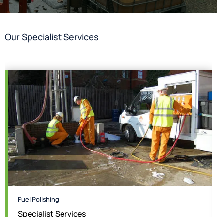
Our Specialist Services
Fuel Polishing
Specialist Services