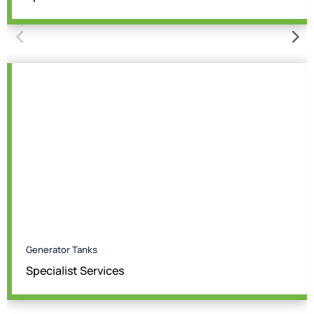
Generator Tanks
Specialist Services