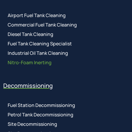
Airport Fuel Tank Cleaning
Commercial Fuel Tank Cleaning
Diesel Tank Cleaning
Fuel Tank Cleaning Specialist
Industrial Oil Tank Cleaning
Nitro-Foam Inerting
Decommissioning
Fuel Station Decommissioning
Petrol Tank Decommissioning
Site Decommissioning