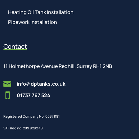
Heating Oil Tank Installation
Pipework Installation
Contact
11 Holmethorpe Avenue Redhill, Surrey RH1 2NB

info@dptanks.co.uk

01737 767 524
Registered Company No: 00871191
VAT Reg no. 209 8282 48