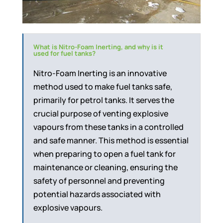
What is Nitro-Foam Inerting, and why is it
used for fuel tanks?
Nitro-Foam Inerting is an innovative
method used to make fuel tanks safe,
primarily for petrol tanks. It serves the
crucial purpose of venting explosive
vapours from these tanks in a controlled
and safe manner. This method is essential
when preparing to open a fuel tank for
maintenance or cleaning, ensuring the
safety of personnel and preventing
potential hazards associated with
explosive vapours.