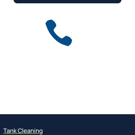

Get a free quote
for industry
Call Anytime
01737 767 524
Tank Cleaning