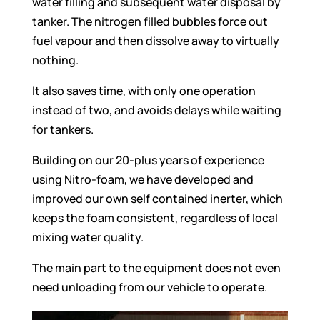
water filling and subsequent water disposal by
tanker. The nitrogen filled bubbles force out
fuel vapour and then dissolve away to virtually
nothing.
It also saves time, with only one operation
instead of two, and avoids delays while waiting
for tankers.
Building on our 20-plus years of experience
using Nitro-foam, we have developed and
improved our own self contained inerter, which
keeps the foam consistent, regardless of local
mixing water quality.
The main part to the equipment does not even
need unloading from our vehicle to operate.