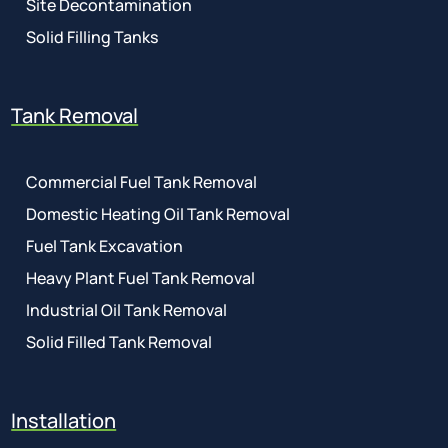
Site Decontamination
Solid Filling Tanks
Tank Removal
Commercial Fuel Tank Removal
Domestic Heating Oil Tank Removal
Fuel Tank Excavation
Heavy Plant Fuel Tank Removal
Industrial Oil Tank Removal
Solid Filled Tank Removal
Installation