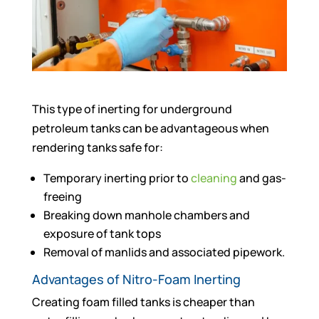
This type of inerting for underground
petroleum tanks can be advantageous when
rendering tanks safe for:
Temporary inerting prior to
cleaning
and gas-
freeing
Breaking down manhole chambers and
exposure of tank tops
Removal of manlids and associated pipework.
Advantages of Nitro-Foam Inerting
Creating foam filled tanks is cheaper than