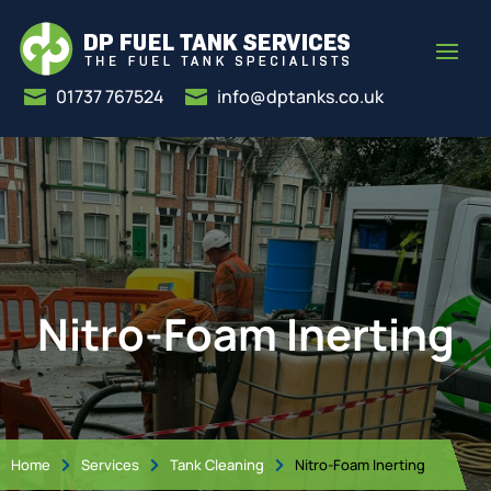
01737 767524
info@dptanks.co.uk


Nitro-Foam Inerting
Home
Services
Tank Cleaning
Nitro-Foam Inerting


