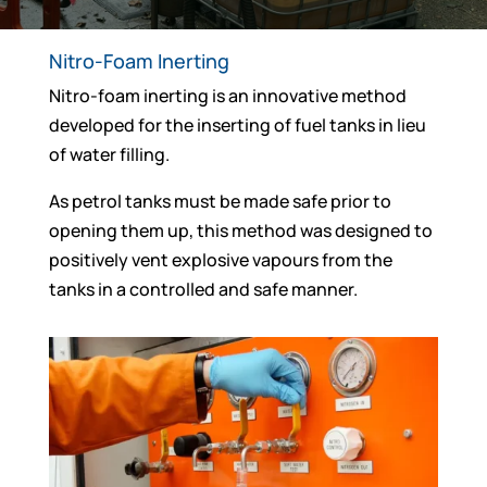
Nitro-Foam Inerting
Nitro-foam inerting is an innovative method
developed for the inserting of fuel tanks in lieu
of water filling.
As petrol tanks must be made safe prior to
opening them up, this method was designed to
positively vent explosive vapours from the
tanks in a controlled and safe manner.