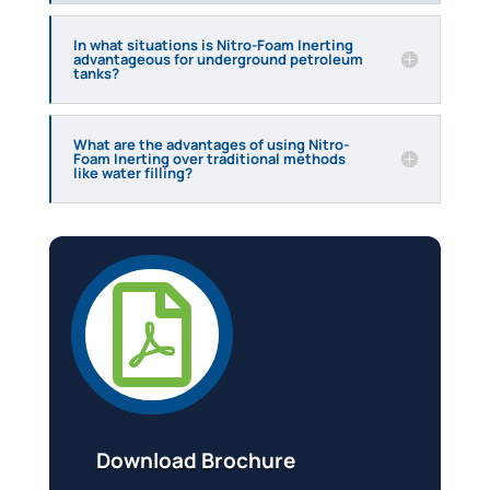
In what situations is Nitro-Foam Inerting
advantageous for underground petroleum
tanks?
What are the advantages of using Nitro-
Foam Inerting over traditional methods
like water filling?

Download Brochure