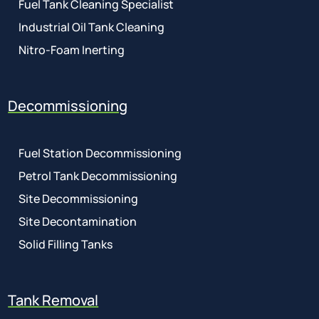
Fuel Tank Cleaning Specialist
Industrial Oil Tank Cleaning
Nitro-Foam Inerting
Decommissioning
Fuel Station Decommissioning
Petrol Tank Decommissioning
Site Decommissioning
Site Decontamination
Solid Filling Tanks
Tank Removal