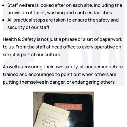
Staff welfare is looked after on each site, including the
provision of toilet, washing and canteen facilities
All practical steps are taken to ensure the safety and
security of our staff
Health & Safety is not just a phrase or a set of paperwork
to us. From the staff at head office to every operative on
site, it is part of our culture.
As well as ensuring their own safety, all our personnel are
trained and encouraged to point out when others are
putting themselves in danger, or endangering others.