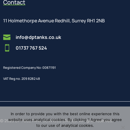
Contact
11 Holmethorpe Avenue Redhill, Surrey RH1 2NB

info@dptanks.co.uk

01737 767 524
Registered Company No: 00871191
VAT Reg no. 209 8282 48
In order to provide you with the best online experience this
website uses analytical cookies. By clicking 'I Agree' you agree
© 2026 DP FUEL TANK SERVICES LIMITED. All rights reserved.
to our use of analytical cookies.