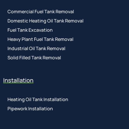
Commercial Fuel Tank Removal
Domestic Heating Oil Tank Removal
Fuel Tank Excavation
Heavy Plant Fuel Tank Removal
Industrial Oil Tank Removal
Solid Filled Tank Removal
Installation
Heating Oil Tank Installation
Pipework Installation