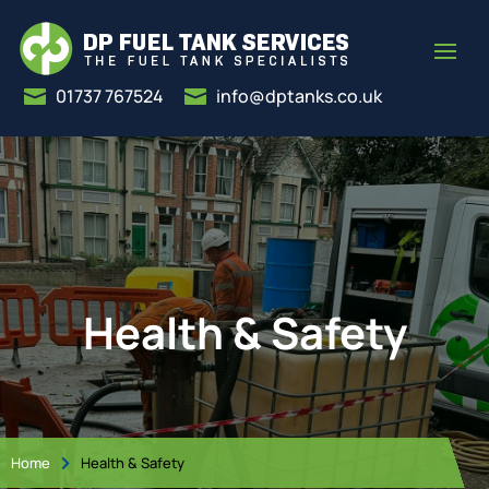
01737 767524
info@dptanks.co.uk


Health & Safety
Home
Health & Safety
