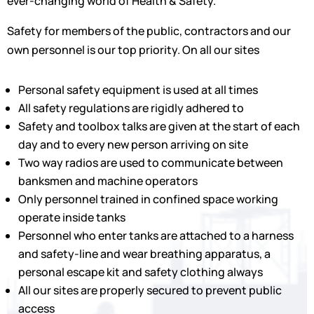
ever-changing world of Health & Safety.
Safety for members of the public, contractors and our
own personnel is our top priority. On all our sites
Personal safety equipment is used at all times
All safety regulations are rigidly adhered to
Safety and toolbox talks are given at the start of each
day and to every new person arriving on site
Two way radios are used to communicate between
banksmen and machine operators
Only personnel trained in confined space working
operate inside tanks
Personnel who enter tanks are attached to a harness
and safety-line and wear breathing apparatus, a
personal escape kit and safety clothing always
All our sites are properly secured to prevent public
access