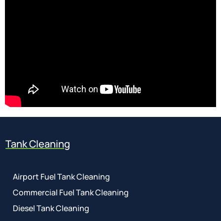
Tank Cleaning
Airport Fuel Tank Cleaning
Commercial Fuel Tank Cleaning
Diesel Tank Cleaning