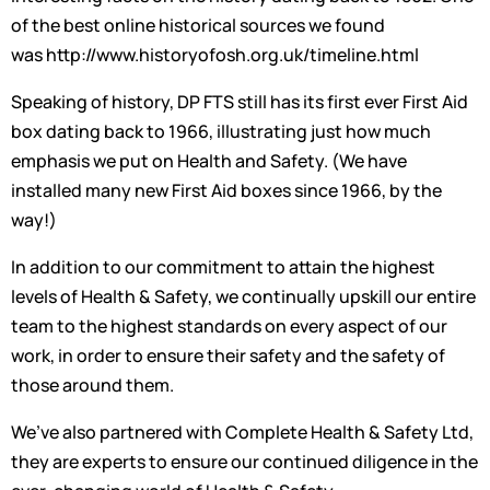
of the best online historical sources we found
was http://www.historyofosh.org.uk/timeline.html
Speaking of history, DP FTS still has its first ever First Aid
box dating back to 1966, illustrating just how much
emphasis we put on Health and Safety. (We have
installed many new First Aid boxes since 1966, by the
way!)
In addition to our commitment to attain the highest
levels of Health & Safety, we continually upskill our entire
team to the highest standards on every aspect of our
work, in order to ensure their safety and the safety of
those around them.
We’ve also partnered with Complete Health & Safety Ltd,
they are experts to ensure our continued diligence in the