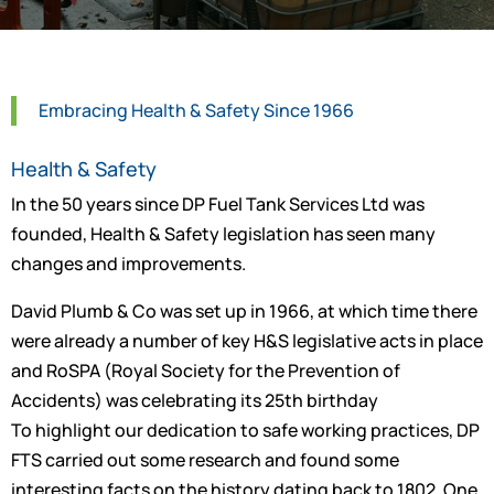
Embracing Health & Safety Since 1966
Health & Safety
In the 50 years since DP Fuel Tank Services Ltd was
founded, Health & Safety legislation has seen many
changes and improvements.
David Plumb & Co was set up in 1966, at which time there
were already a number of key H&S legislative acts in place
and RoSPA (Royal Society for the Prevention of
Accidents) was celebrating its 25th birthday
To highlight our dedication to safe working practices, DP
FTS carried out some research and found some
interesting facts on the history dating back to 1802. One