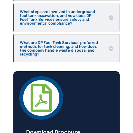
What steps are involved in underground
fuel tank excavation, and how does DP
Fuel Tank Services ensure safety and
environmental compliance?
What are DP Fuel Tank Services' preferred
methods for tank cleaning, and how does
the company handle waste disposal and
recycling?

Download Brochure