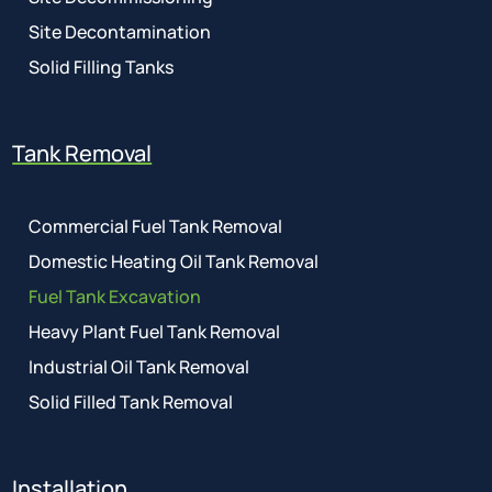
Site Decontamination
Solid Filling Tanks
Tank Removal
Commercial Fuel Tank Removal
Domestic Heating Oil Tank Removal
Fuel Tank Excavation
Heavy Plant Fuel Tank Removal
Industrial Oil Tank Removal
Solid Filled Tank Removal
Installation