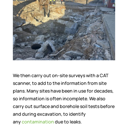
We then carry out on-site surveys with a CAT
scanner, to add to the information from site
plans. Many sites have been in use for decades,
so information is often incomplete. We also
carry out surface and borehole soil tests before
and during excavation, to identify
any
contamination
due to leaks.