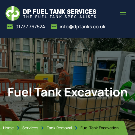
01737 767524
info@dptanks.co.uk


Fuel Tank Excavation
Home
Services
Tank Removal
Fuel Tank Excavation


