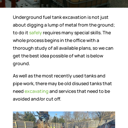
Underground fuel tank excavation is not just
about digging a lump of metal from the ground;
to do it
safely
requires many special skills. The
whole process begins in the office with a
thorough study of all available plans, so we can
get the best idea possible of what is below
ground.
As well as the most recently used tanks and
pipe work, there may be old disused tanks that
need
excavating
and services that need to be
avoided and/or cut off.