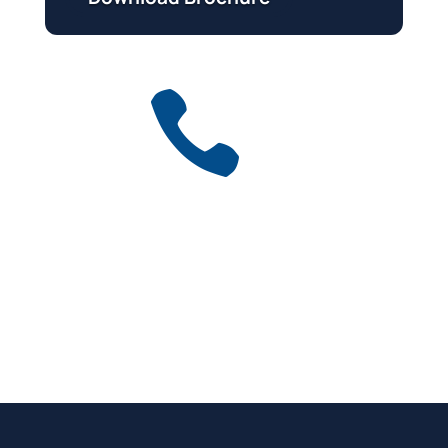

Get a free quote
for industry
Call Anytime
01737 767 524