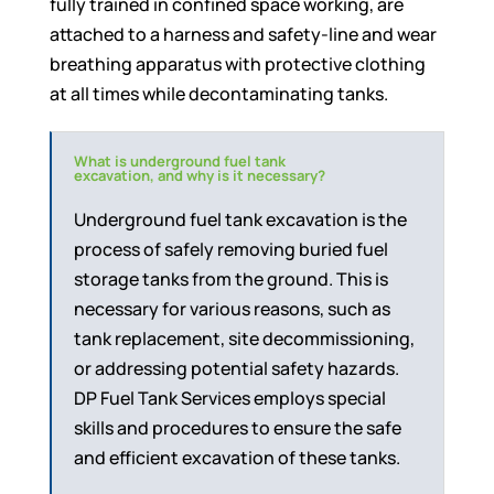
fully trained in confined space working, are
attached to a harness and safety-line and wear
breathing apparatus with protective clothing
at all times while decontaminating tanks.
What is underground fuel tank
excavation, and why is it necessary?
Underground fuel tank excavation is the
process of safely removing buried fuel
storage tanks from the ground. This is
necessary for various reasons, such as
tank replacement, site decommissioning,
or addressing potential safety hazards.
DP Fuel Tank Services employs special
skills and procedures to ensure the safe
and efficient excavation of these tanks.