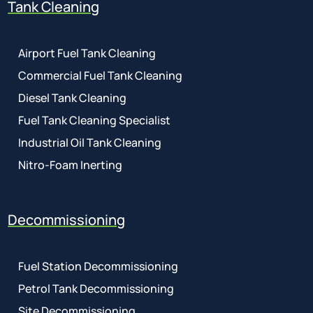
Tank Cleaning
Airport Fuel Tank Cleaning
Commercial Fuel Tank Cleaning
Diesel Tank Cleaning
Fuel Tank Cleaning Specialist
Industrial Oil Tank Cleaning
Nitro-Foam Inerting
Decommissioning
Fuel Station Decommissioning
Petrol Tank Decommissioning
Site Decommissioning