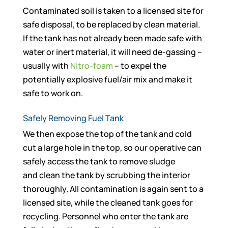
Contaminated soil is taken to a licensed site for
safe disposal, to be replaced by clean material.
If the tank has not already been made safe with
water or inert material, it will need de-gassing –
usually with
Nitro-foam
– to expel the
potentially explosive fuel/air mix and make it
safe to work on.
Safely Removing Fuel Tank
We then expose the top of the tank and cold
cut a large hole in the top, so our operative can
safely access the tank to remove sludge
and clean the tank by scrubbing the interior
thoroughly. All contamination is again sent to a
licensed site, while the cleaned tank goes for
recycling. Personnel who enter the tank are