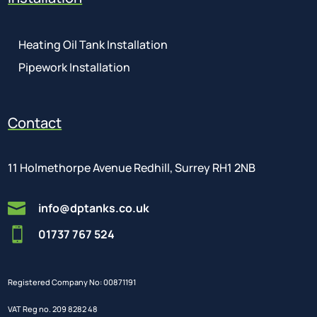
Heating Oil Tank Installation
Pipework Installation
Contact
11 Holmethorpe Avenue Redhill, Surrey RH1 2NB

info@dptanks.co.uk

01737 767 524
Registered Company No: 00871191
VAT Reg no. 209 8282 48