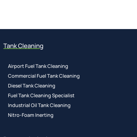
01737 767 524
Tank Cleaning
Airport Fuel Tank Cleaning
Commercial Fuel Tank Cleaning
Diesel Tank Cleaning
Fuel Tank Cleaning Specialist
Industrial Oil Tank Cleaning
Nitro-Foam Inerting