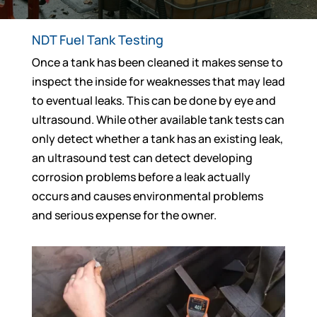
NDT Fuel Tank Testing
Once a tank has been cleaned it makes sense to
inspect the inside for weaknesses that may lead
to eventual leaks. This can be done by eye and
ultrasound. While other available tank tests can
only detect whether a tank has an existing leak,
an ultrasound test can detect developing
corrosion problems before a leak actually
occurs and causes environmental problems
and serious expense for the owner.