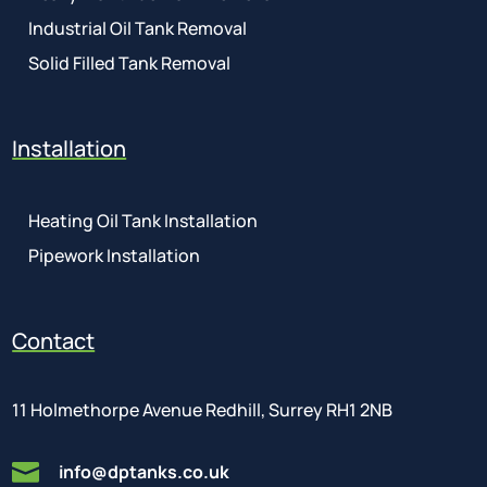
Industrial Oil Tank Removal
Solid Filled Tank Removal
Installation
Heating Oil Tank Installation
Pipework Installation
Contact
11 Holmethorpe Avenue Redhill, Surrey RH1 2NB

info@dptanks.co.uk