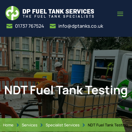
01737 767524
info@dptanks.co.uk


NDT Fuel Tank Testing
Home
Services
Specialist Services
NDT Fuel Tank Testing


