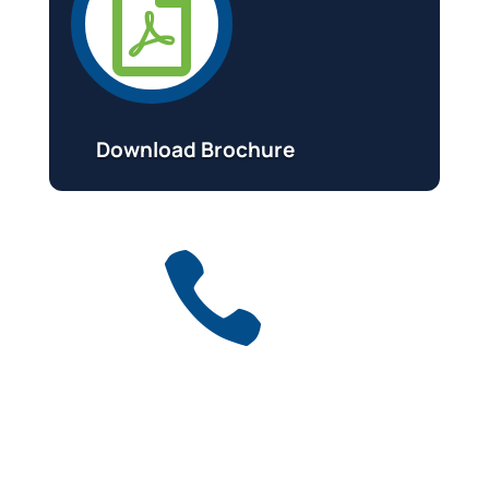

Download Brochure

Get a free quote
for industry
Call Anytime