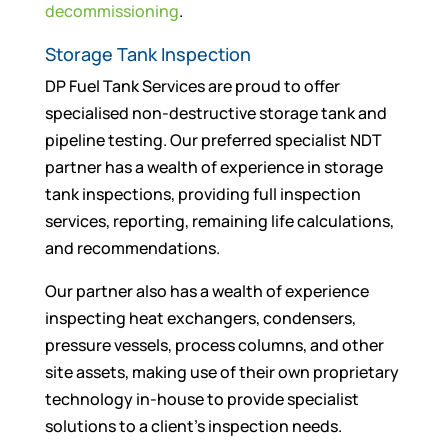
decommissioning
.
Storage Tank Inspection
DP Fuel Tank Services are proud to offer
specialised non-destructive storage tank and
pipeline testing. Our preferred specialist NDT
partner has a wealth of experience in storage
tank inspections, providing full inspection
services, reporting, remaining life calculations,
and recommendations.
Our partner also has a wealth of experience
inspecting heat exchangers, condensers,
pressure vessels, process columns, and other
site assets, making use of their own proprietary
technology in-house to provide specialist
solutions to a client’s inspection needs.