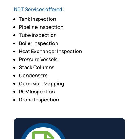
NDT Services offered:
Tank Inspection
Pipeline Inspection
Tube Inspection
Boiler Inspection
Heat Exchanger Inspection
Pressure Vessels
Stack Columns
Condensers
Corrosion Mapping
ROV Inspection
Drone Inspection