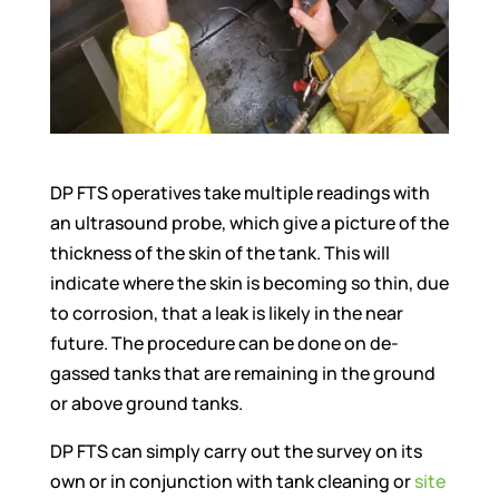
DP FTS operatives take multiple readings with
an ultrasound probe, which give a picture of the
thickness of the skin of the tank. This will
indicate where the skin is becoming so thin, due
to corrosion, that a leak is likely in the near
future. The procedure can be done on de-
gassed tanks that are remaining in the ground
or above ground tanks.
DP FTS can simply carry out the survey on its
own or in conjunction with tank cleaning or
site