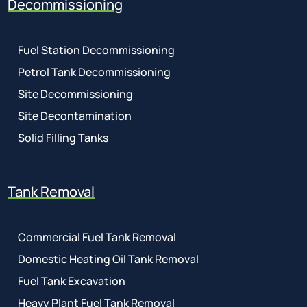
Decommissioning
Fuel Station Decommissioning
Petrol Tank Decommissioning
Site Decommissioning
Site Decontamination
Solid Filling Tanks
Tank Removal
Commercial Fuel Tank Removal
Domestic Heating Oil Tank Removal
Fuel Tank Excavation
Heavy Plant Fuel Tank Removal