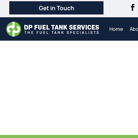
Get in Touch
Home
Ab
Com