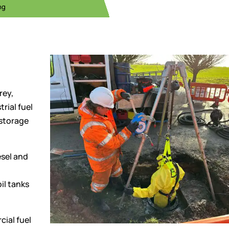
ng
rey,
rial fuel
 storage
sel and
il tanks
ial fuel