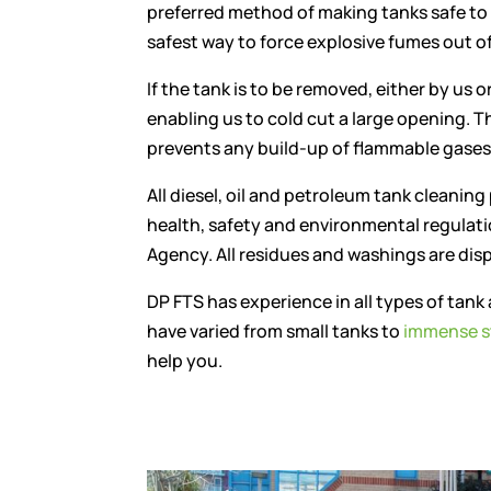
preferred method of making tanks safe to
safest way to force explosive fumes out of
If the tank is to be removed, either by us o
enabling us to cold cut a large opening. T
prevents any build-up of flammable gases
All diesel, oil and petroleum tank cleaning
health, safety and environmental regulat
Agency. All residues and washings are disp
DP FTS has experience in all types of tank 
have varied from small tanks to
immense s
help you.