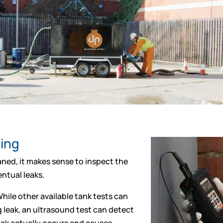
ting
ned, it makes sense to inspect the
ntual leaks.
hile other available tank tests can
g leak, an ultrasound test can detect