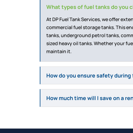
What types of fuel tanks do you 
At DP Fuel Tank Services, we offer exte
commercial fuel storage tanks. This 
tanks, underground petrol tanks, commer
sized heavy oil tanks. Whether your fuel
maintain it.
How do you ensure safety during 
How much time will I save on a re