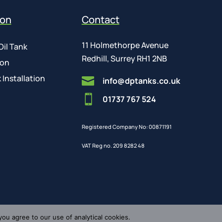
ion
Contact
11 Holmethorpe Avenue
Oil Tank
Redhill, Surrey RH1 2NB
ion
 Installation

info@dptanks.co.uk

01737 767 524
Registered Company No: 00871191
VAT Reg no. 209 8282 48
you agree to our use of analytical cookies.