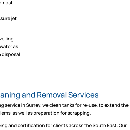
he most
sure jet
velling
 water as
e disposal
leaning and Removal Services
g service in Surrey, we clean tanks for re-use, to extend the l
ems, as well as preparation for scrapping.
ing and certification for clients across the South East. Our