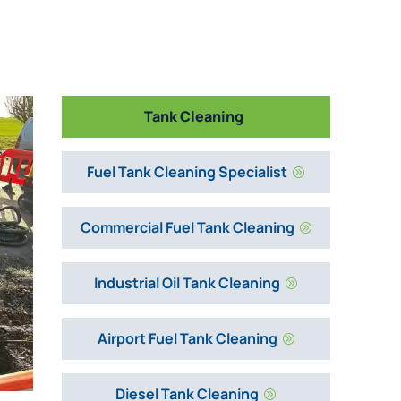
Tank Cleaning
Fuel Tank Cleaning Specialist
A
Commercial Fuel Tank Cleaning
A
Industrial Oil Tank Cleaning
A
Airport Fuel Tank Cleaning
A
Diesel Tank Cleaning
A