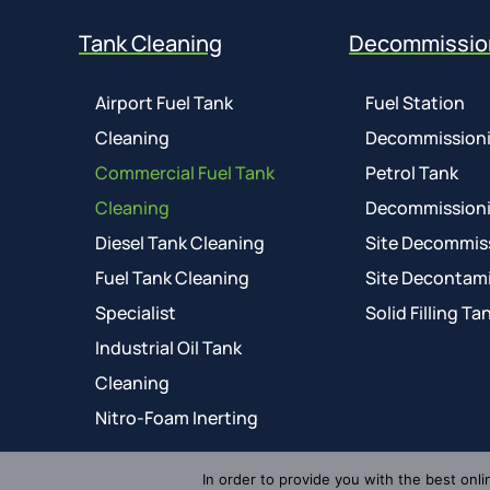
Tank Cleaning
Decommissio
Airport Fuel Tank
Fuel Station
Cleaning
Decommission
Commercial Fuel Tank
Petrol Tank
Cleaning
Decommission
Diesel Tank Cleaning
Site Decommis
Fuel Tank Cleaning
Site Decontam
Specialist
Solid Filling Ta
Industrial Oil Tank
Cleaning
Nitro-Foam Inerting
In order to provide you with the best onli