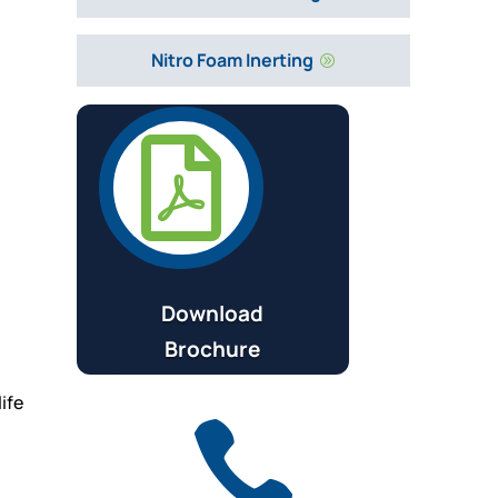
Nitro Foam Inerting
A

Download
Brochure
ife
