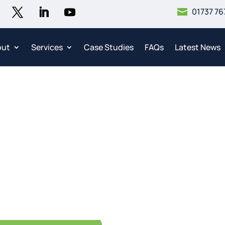
01737 76

out
Services
Case Studies
FAQs
Latest News
mercial Fuel Tank Clea