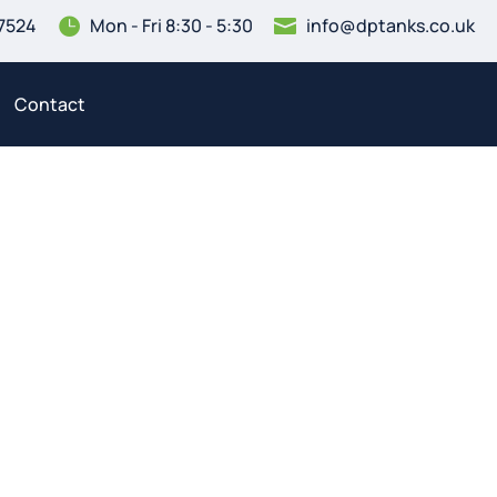
7524
Mon - Fri 8:30 - 5:30
info@dptanks.co.uk


Contact
ning