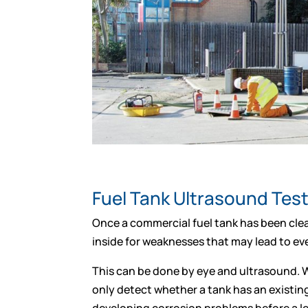
Fuel Tank Ultrasound Tes
Once a commercial fuel tank has been clea
inside for weaknesses that may lead to eve
This can be done by eye and ultrasound. W
only detect whether a tank has an existin