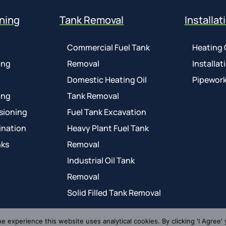
ning
Tank Removal
Installat
Commercial Fuel Tank
Heating 
ing
Removal
Installat
Domestic Heating Oil
Pipework
ing
Tank Removal
sioning
Fuel Tank Excavation
ination
Heavy Plant Fuel Tank
nks
Removal
Industrial Oil Tank
Removal
Solid Filled Tank Removal
ne experience this website uses analytical cookies. By clicking 'I Agree' 