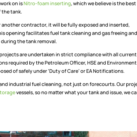
 work on is
Nitro-foam inserting
, which we believe is the bes
 the tank.
r another contractor, it will be fully exposed and inserted,
his opening facilitates fuel tank cleaning and gas freeing an
 during the tank removal.
 projects are undertaken in strict compliance with all current
ions required by the Petroleum Officer, HSE and Environment
osed of safely under ‘Duty of Care’ or EA Notifications.
and industrial fuel cleaning, not just on forecourts. Our proj
torage
vessels, so no matter what your tank and issue, we c