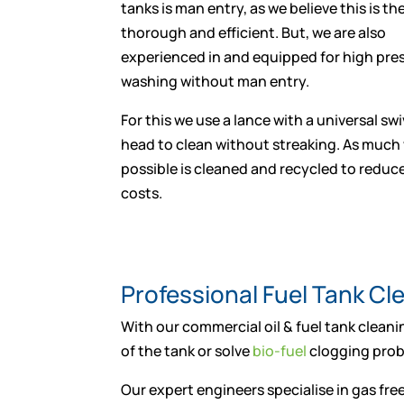
tanks is man entry, as we believe this is t
thorough and efficient. But, we are also
experienced in and equipped for high pres
washing without man entry.
For this we use a lance with a universal swi
head to clean without streaking. As much
possible is cleaned and recycled to reduc
costs.
Professional Fuel Tank C
With our commercial oil & fuel tank cleanin
of the tank or solve
bio-fuel
clogging probl
Our expert engineers specialise in gas free