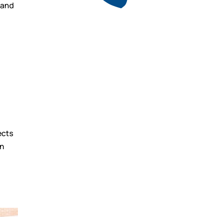
t and
Get a free quote
for industry
d
Call Anytime
01737 767 524
ects
an