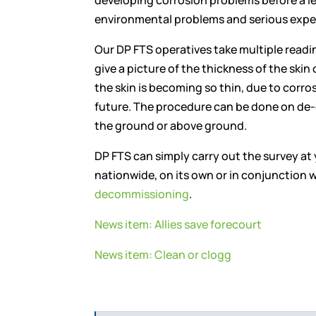
developing corrosion problems before a l
environmental problems and serious expe
Our DP FTS operatives take multiple readi
give a picture of the thickness of the skin 
the skin is becoming so thin, due to corrosio
future. The procedure can be done on de-
the ground or above ground.
DP FTS can simply carry out the survey at
nationwide, on its own or in conjunction w
decommissioning
.
News item: Allies save forecourt
News item: Clean or clogg