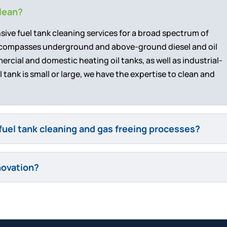
clean?
nsive fuel tank cleaning services for a broad spectrum of
encompasses underground and above-ground diesel and oil
cial and domestic heating oil tanks, as well as industrial-
 tank is small or large, we have the expertise to clean and
fuel tank cleaning and gas freeing processes?
novation?