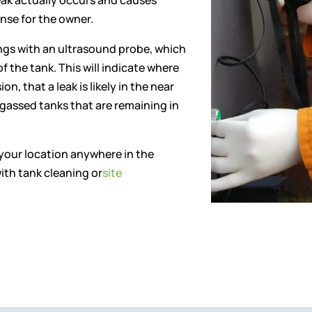
eak actually occurs and causes
nse for the owner.
ngs with an ultrasound probe, which
of the tank. This will indicate where
n, that a leak is likely in the near
gassed tanks that are remaining in
 your location anywhere in the
ith tank cleaning or
site