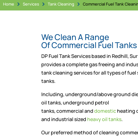
Home
Services
Tank Cleaning
Commercial Fuel Tank Cleani



We Clean A Range
Of Commercial Fuel Tanks
DP Fuel Tank Services based in Redhill, Sur
provides a complete gas freeing and indust
tank cleaning services for all types of fuel
tanks.
Including, underground/above ground die
oil tanks, underground petrol
tanks, commercial and
domestic
heating o
and industrial sized
heavy oil tanks
.
Our preferred method of cleaning commerc