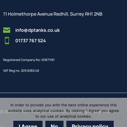
11 Holmethorpe Avenue Redhill, Surrey RH1 2NB

info@dptanks.co.uk

01737 767 524
Registered Company No: 00871191
VAT Reg no. 209 8282 48
In order to provide you with the best online experience this
website uses analytical cookies. By clicking 'I Agree' you agree
© 2026 DP FUEL TANK SERVICES LIMITED. All rights reserved.
to our use of analytical cookies.
I Agree
No
Privacy policy