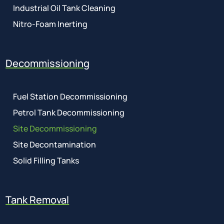
Industrial Oil Tank Cleaning
Nitro-Foam Inerting
Decommissioning
Fuel Station Decommissioning
Petrol Tank Decommissioning
Site Decommissioning
Site Decontamination
Solid Filling Tanks
Tank Removal