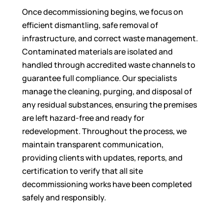
Once decommissioning begins, we focus on
efficient dismantling, safe removal of
infrastructure, and correct waste management.
Contaminated materials are isolated and
handled through accredited waste channels to
guarantee full compliance. Our specialists
manage the cleaning, purging, and disposal of
any residual substances, ensuring the premises
are left hazard-free and ready for
redevelopment. Throughout the process, we
maintain transparent communication,
providing clients with updates, reports, and
certification to verify that all site
decommissioning works have been completed
safely and responsibly.