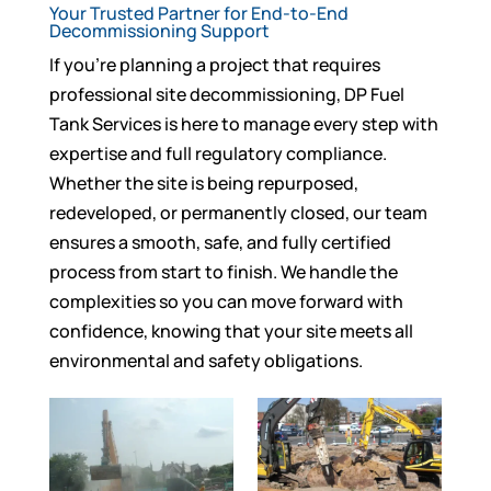
Your Trusted Partner for End-to-End
Decommissioning Support
If you’re planning a project that requires
professional site decommissioning, DP Fuel
Tank Services is here to manage every step with
expertise and full regulatory compliance.
Whether the site is being repurposed,
redeveloped, or permanently closed, our team
ensures a smooth, safe, and fully certified
process from start to finish. We handle the
complexities so you can move forward with
confidence, knowing that your site meets all
environmental and safety obligations.