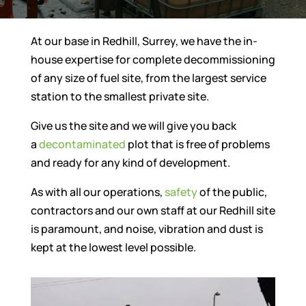
At our base in Redhill, Surrey, we have the in-
house expertise for complete decommissioning
of any size of fuel site, from the largest service
station to the smallest private site.
Give us the site and we will give you back
a
decontaminated
plot that is free of problems
and ready for any kind of development.
As with all our operations,
safety
of the public,
contractors and our own staff at our Redhill site
is paramount, and noise, vibration and dust is
kept at the lowest level possible.