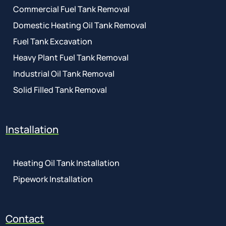
Commercial Fuel Tank Removal
Domestic Heating Oil Tank Removal
Fuel Tank Excavation
Heavy Plant Fuel Tank Removal
Industrial Oil Tank Removal
Solid Filled Tank Removal
Installation
Heating Oil Tank Installation
Pipework Installation
Contact