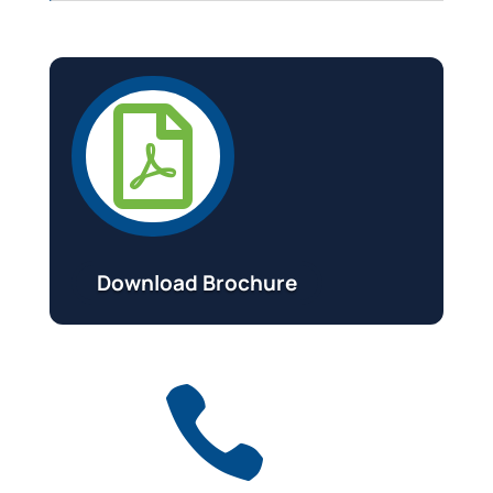

Download Brochure
