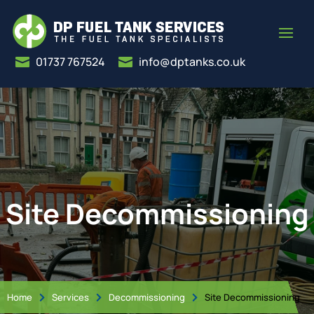
01737 767524
info@dptanks.co.uk


Site Decommissioning
Home
Services
Decommissioning
Site Decommissioning


