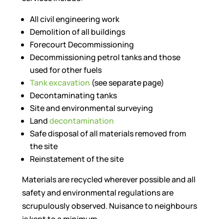
All civil engineering work
Demolition of all buildings
Forecourt Decommissioning
Decommissioning petrol tanks and those
used for other fuels
Tank excavation
(see separate page)
Decontaminating tanks
Site and environmental surveying
Land
decontamination
Safe disposal of all materials removed from
the site
Reinstatement of the site
Materials are recycled wherever possible and all
safety and environmental regulations are
scrupulously observed. Nuisance to neighbours