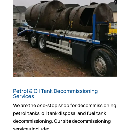
Petrol & Oil Tank Decommissioning
Services
We are the one-stop shop for decommissioning
petrol tanks, oil tank disposal and fuel tank
decommissioning. Our site decommissioning
services include: