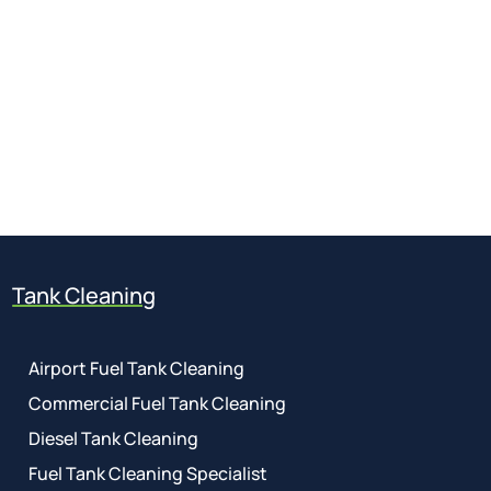
Get a free quote
for industry
Call Anytime
01737 767 524
Tank Cleaning
Airport Fuel Tank Cleaning
Commercial Fuel Tank Cleaning
Diesel Tank Cleaning
Fuel Tank Cleaning Specialist