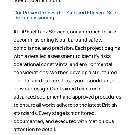
is kept to a minimum.
Our Proven Process for Safe and Efficient Site
Decommissioning
At DP Fuel Tank Services, our approach to site
decommissioning is built around safety,
compliance, and precision. Each project begins
with a detailed assessment to identify risks,
operational constraints, and environmental
considerations. We then develop a structured
plan tailored to the site’s layout, condition, and
previous usage. Our trained teams use
advanced equipment and approved procedures
to ensure all works adhere to the latest British
standards. Every stage is monitored,
documented, and executed with meticulous
attention to detail.