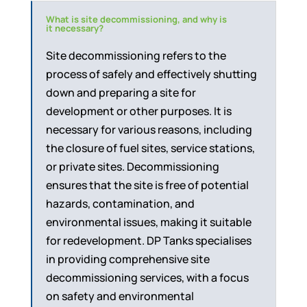
What is site decommissioning, and why is
it necessary?
Site decommissioning refers to the
process of safely and effectively shutting
down and preparing a site for
development or other purposes. It is
necessary for various reasons, including
the closure of fuel sites, service stations,
or private sites. Decommissioning
ensures that the site is free of potential
hazards, contamination, and
environmental issues, making it suitable
for redevelopment. DP Tanks specialises
in providing comprehensive site
decommissioning services, with a focus
on safety and environmental