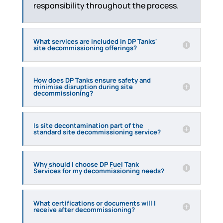
responsibility throughout the process.
What services are included in DP Tanks'
site decommissioning offerings?
How does DP Tanks ensure safety and
minimise disruption during site
decommissioning?
Is site decontamination part of the
standard site decommissioning service?
Why should I choose DP Fuel Tank
Services for my decommissioning needs?
What certifications or documents will I
receive after decommissioning?