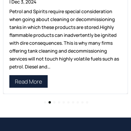
|
Dec 3, 2024
Petrol and Spirits require special consideration
when going about cleaning or decommissioning
tanks in which these products are stored.Highly
flammable products can inadvertently be ignited
with dire consequences. This is why many firms
offering tank cleaning and decommissioning
services will not touch highly volatile fuels such as
petrol. Diesel and…
Read More