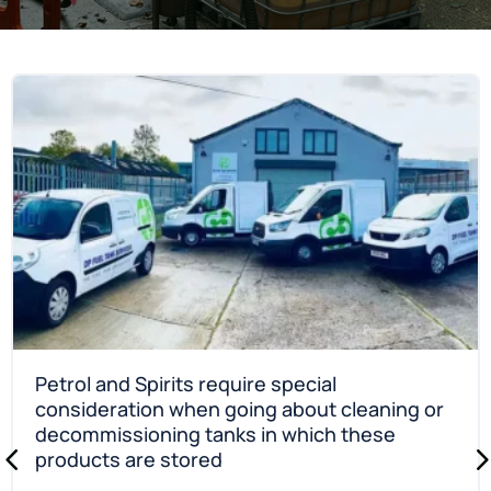
Petrol and Spirits require special
consideration when going about cleaning or
decommissioning tanks in which these
products are stored