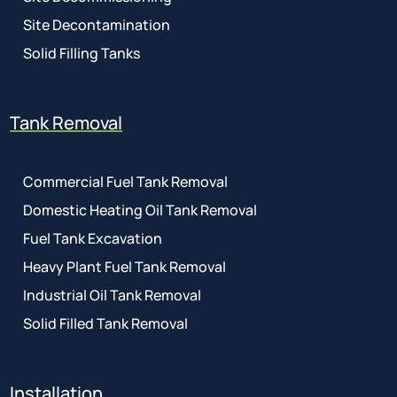
Site Decontamination
Solid Filling Tanks
Tank Removal
Commercial Fuel Tank Removal
Domestic Heating Oil Tank Removal
Fuel Tank Excavation
Heavy Plant Fuel Tank Removal
Industrial Oil Tank Removal
Solid Filled Tank Removal
Installation