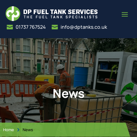
01737 767524
info@dptanks.co.uk


News
Home
News
