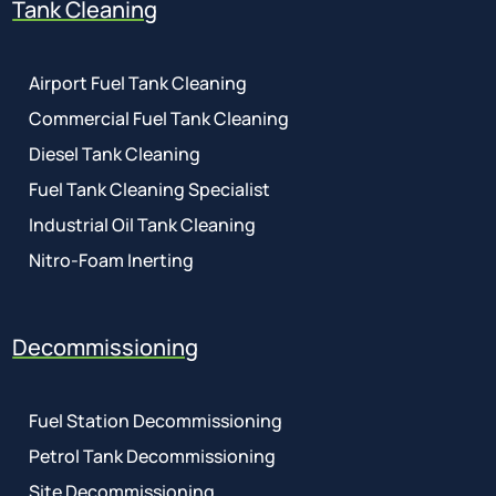
Tank Cleaning
Airport Fuel Tank Cleaning
Commercial Fuel Tank Cleaning
Diesel Tank Cleaning
Fuel Tank Cleaning Specialist
Industrial Oil Tank Cleaning
Nitro-Foam Inerting
Decommissioning
Fuel Station Decommissioning
Petrol Tank Decommissioning
Site Decommissioning