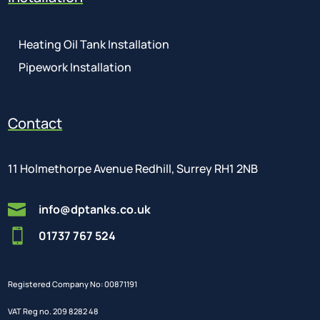
Heating Oil Tank Installation
Pipework Installation
Contact
11 Holmethorpe Avenue Redhill, Surrey RH1 2NB

info@dptanks.co.uk

01737 767 524
Registered Company No: 00871191
VAT Reg no. 209 8282 48