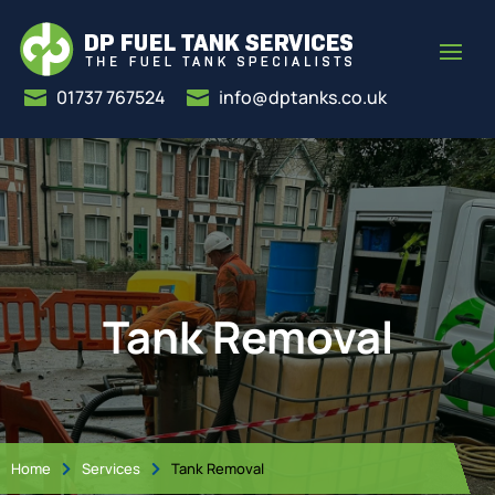
01737 767524
info@dptanks.co.uk


Tank Removal
Home
Services
Tank Removal

