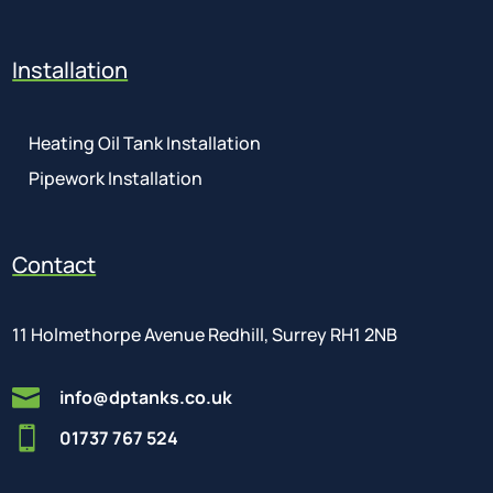
Installation
Heating Oil Tank Installation
Pipework Installation
Contact
11 Holmethorpe Avenue Redhill, Surrey RH1 2NB

info@dptanks.co.uk

01737 767 524