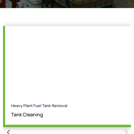
Heavy Plant Fuel Tank Removal
Tank Cleaning