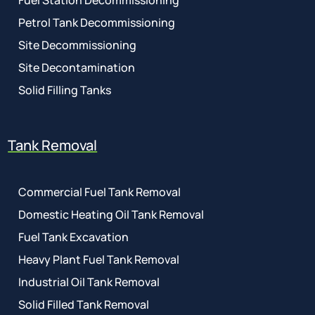
Fuel Station Decommissioning
Petrol Tank Decommissioning
Site Decommissioning
Site Decontamination
Solid Filling Tanks
Tank Removal
Commercial Fuel Tank Removal
Domestic Heating Oil Tank Removal
Fuel Tank Excavation
Heavy Plant Fuel Tank Removal
Industrial Oil Tank Removal
Solid Filled Tank Removal