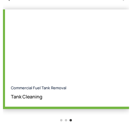
Commercial Fuel Tank Removal
Tank Cleaning