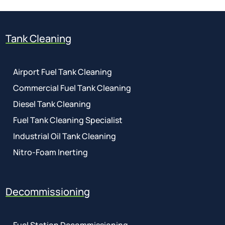
Tank Cleaning
Airport Fuel Tank Cleaning
Commercial Fuel Tank Cleaning
Diesel Tank Cleaning
Fuel Tank Cleaning Specialist
Industrial Oil Tank Cleaning
Nitro-Foam Inerting
Decommissioning