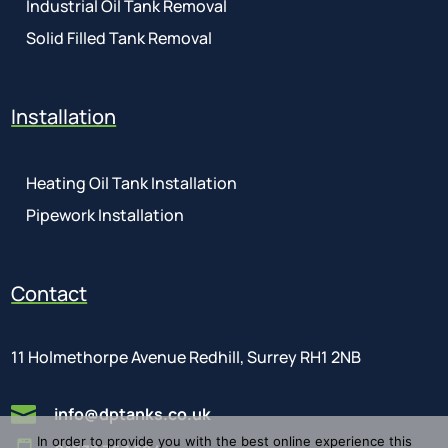
Industrial Oil Tank Removal
Solid Filled Tank Removal
Installation
Heating Oil Tank Installation
Pipework Installation
Contact
11 Holmethorpe Avenue Redhill, Surrey RH1 2NB

info@dptanks.co.uk
In order to provide you with the best online experience this