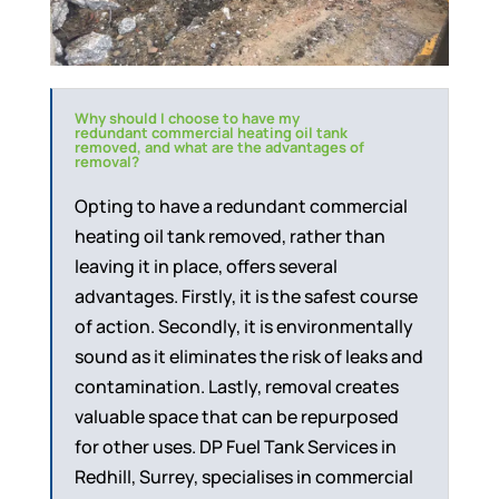
Why should I choose to have my
redundant commercial heating oil tank
removed, and what are the advantages of
removal?
Opting to have a redundant commercial
heating oil tank removed, rather than
leaving it in place, offers several
advantages. Firstly, it is the safest course
of action. Secondly, it is environmentally
sound as it eliminates the risk of leaks and
contamination. Lastly, removal creates
valuable space that can be repurposed
for other uses. DP Fuel Tank Services in
Redhill, Surrey, specialises in commercial