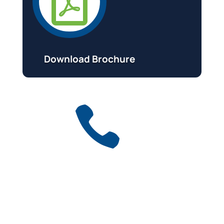

Download Brochure

Get a free quote
for industry
Call Anytime