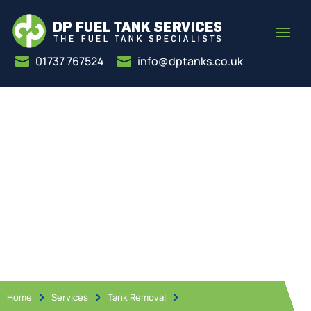
01737 767524
info@dptanks.co.uk


Commercial Fuel Tank
Removal
Home
Services
Tank Removal


