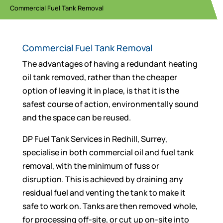
Commercial Fuel Tank Removal
Commercial Fuel Tank Removal
The advantages of having a redundant heating
oil tank removed, rather than the cheaper
option of leaving it in place, is that it is the
safest course of action, environmentally sound
and the space can be reused.
DP Fuel Tank Services in Redhill, Surrey,
specialise in both commercial oil and fuel tank
removal, with the minimum of fuss or
disruption. This is achieved by draining any
residual fuel and venting the tank to make it
safe to work on. Tanks are then removed whole,
for processing off-site, or cut up on-site into