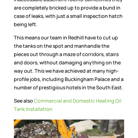
are completely bricked up to provide a bund in
case of leaks, with just a small inspection hatch
being left.
This means our team in Redhill have to cut up
the tanks on the spot and manhandle the
pieces out through a maze of corridors, stairs
and doors, without damaging anything on the
way out. This we have achieved at many high-
profile jobs, including Buckingham Palace and a
number of prestigious hotels in the South East.
See also
Commercial and Domestic Heating Oil
Tank Installation