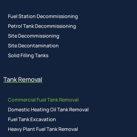
Fuel Station Decommissioning
Petrol Tank Decommissioning
Site Decommissioning
Site Decontamination
Solid Filling Tanks
Tank Removal
Commercial Fuel Tank Removal
Domestic Heating Oil Tank Removal
Fuel Tank Excavation
Heavy Plant Fuel Tank Removal