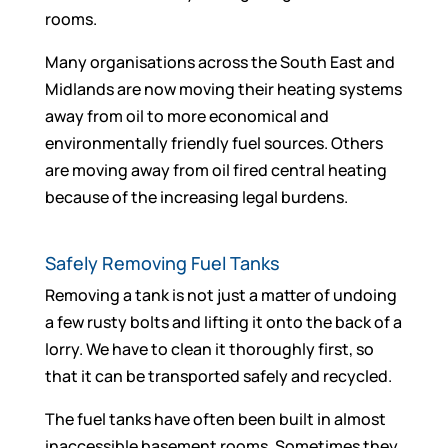
rooms.
Many organisations across the South East and
Midlands are now moving their heating systems
away from oil to more economical and
environmentally friendly fuel sources. Others
are moving away from oil fired central heating
because of the increasing legal burdens.
Safely Removing Fuel Tanks
Removing a tank is not just a matter of undoing
a few rusty bolts and lifting it onto the back of a
lorry. We have to clean it thoroughly first, so
that it can be transported safely and recycled.
The fuel tanks have often been built in almost
inaccessible basement rooms. Sometimes they