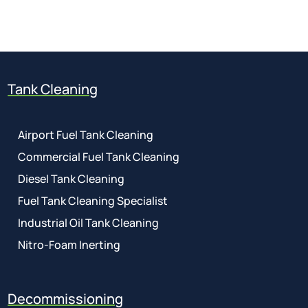
01737 767 524
Tank Cleaning
Airport Fuel Tank Cleaning
Commercial Fuel Tank Cleaning
Diesel Tank Cleaning
Fuel Tank Cleaning Specialist
Industrial Oil Tank Cleaning
Nitro-Foam Inerting
Decommissioning