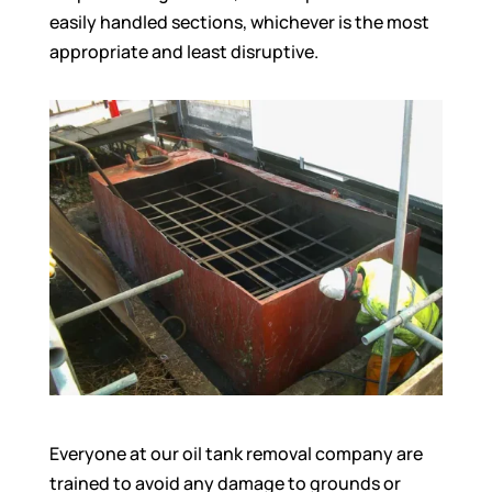
easily handled sections, whichever is the most
appropriate and least disruptive.
Everyone at our oil tank removal company are
trained to avoid any damage to grounds or