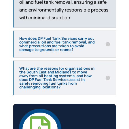
oil and fuel tank removal, ensuring a safe
and environmentally responsible process
with minimal disruption.
How does DP Fuel Tank Services carry out
commercial oil and fuel tank removal, and
what precautions are taken to avoid
damage to grounds or rooms?
What are the reasons for organisations in
the South East and Midlands to move
away from oil heating systems, and how
does DP Fuel Tank Services assist in
safely removing fuel tanks from
challenging locations?