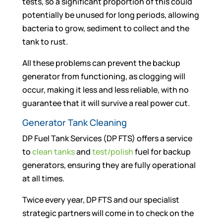
tests, so a significant proportion of this could
potentially be unused for long periods, allowing
bacteria to grow, sediment to collect and the
tank to rust.
All these problems can prevent the backup
generator from functioning, as clogging will
occur, making it less and less reliable, with no
guarantee that it will survive a real power cut.
Generator Tank Cleaning
DP Fuel Tank Services (DP FTS) offers a service
to
clean tanks
and
test/polish
fuel for backup
generators, ensuring they are fully operational
at all times.
Twice every year, DP FTS and our specialist
strategic partners will come in to check on the