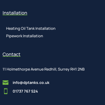
Installation
Heating Oil Tank Installation
Pipework Installation
Contact
11 Holmethorpe Avenue Redhill, Surrey RH1 2NB

info@dptanks.co.uk

01737 767 524