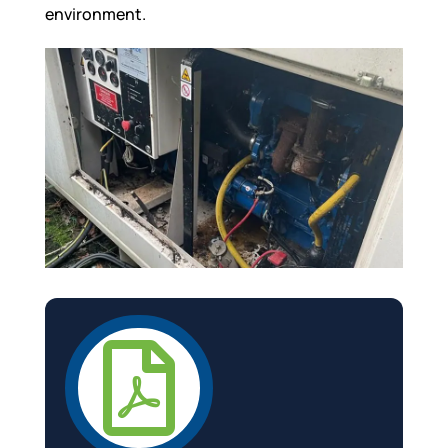
environment.
