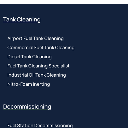
Tank Cleaning
Airport Fuel Tank Cleaning
Commercial Fuel Tank Cleaning
Diesel Tank Cleaning
Fuel Tank Cleaning Specialist
Industrial Oil Tank Cleaning
Nitro-Foam Inerting
Decommissioning
Fuel Station Decommissioning