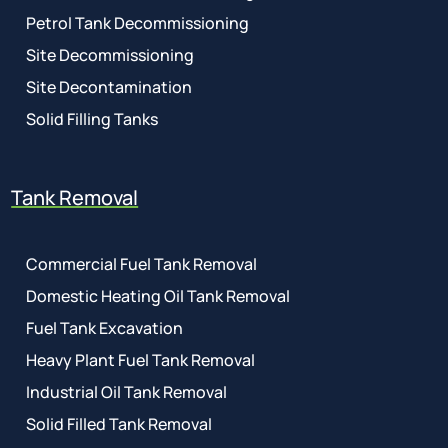
Petrol Tank Decommissioning
Site Decommissioning
Site Decontamination
Solid Filling Tanks
Tank Removal
Commercial Fuel Tank Removal
Domestic Heating Oil Tank Removal
Fuel Tank Excavation
Heavy Plant Fuel Tank Removal
Industrial Oil Tank Removal
Solid Filled Tank Removal