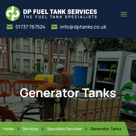
01737 767524
info@dptanks.co.uk


Generator Tanks
Home
Services
Specialist Services
Generator Tanks


