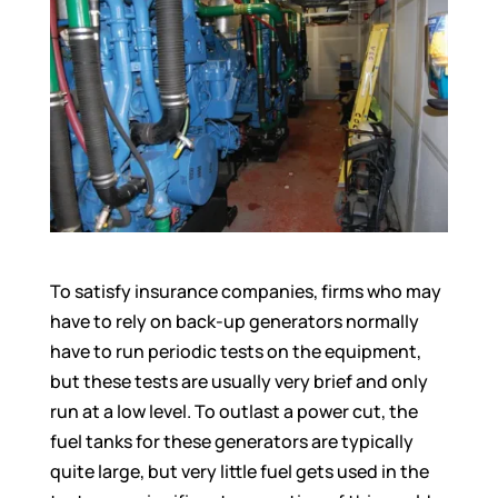
To satisfy insurance companies, firms who may
have to rely on back-up generators normally
have to run periodic tests on the equipment,
but these tests are usually very brief and only
run at a low level. To outlast a power cut, the
fuel tanks for these generators are typically
quite large, but very little fuel gets used in the