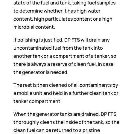
state of the fuel and tank, taking fuel samples
to determine whether it has high water
content, high particulates content or a high
microbial content.
If polishing is justified, DP FTS will drain any
uncontaminated fuel from the tank into
another tank or a compartment of a tanker, so
there is always a reserve of clean fuel, in case
the generator is needed.
The rest is then cleaned of all contaminants by
a mobile unit and held in a further clean tank or
tanker compartment.
When the generator tanks are drained, DP FTS
thoroughly cleans the inside of the tank, so the
clean fuel can be returned to a pristine