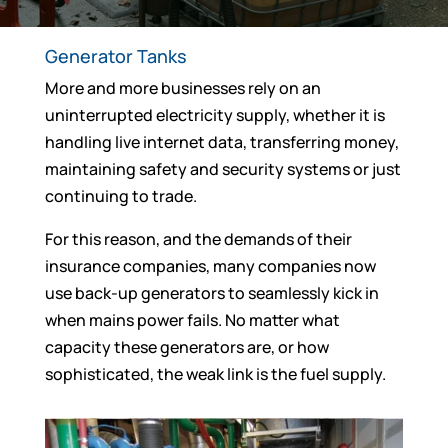
Generator Tanks
More and more businesses rely on an
uninterrupted electricity supply, whether it is
handling live internet data, transferring money,
maintaining safety and security systems or just
continuing to trade.
For this reason, and the demands of their
insurance companies, many companies now
use back-up generators to seamlessly kick in
when mains power fails. No matter what
capacity these generators are, or how
sophisticated, the weak link is the fuel supply.