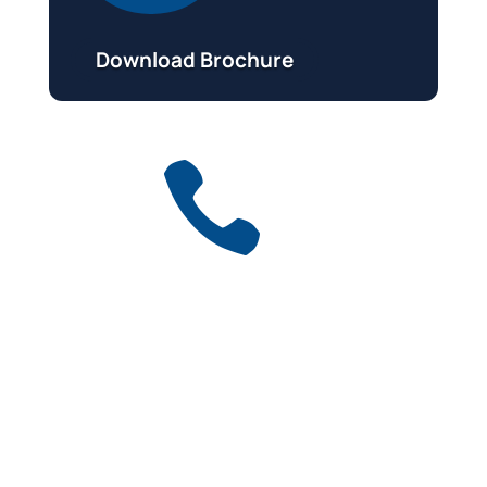
Download Brochure

Get a free quote
for industry
Call Anytime
01737 767 524