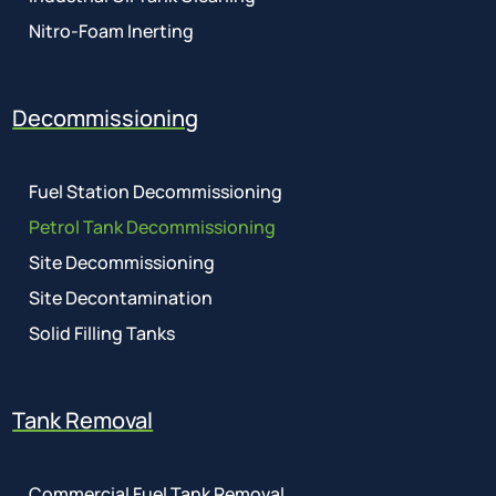
Nitro-Foam Inerting
Decommissioning
Fuel Station Decommissioning
Petrol Tank Decommissioning
Site Decommissioning
Site Decontamination
Solid Filling Tanks
Tank Removal
Commercial Fuel Tank Removal