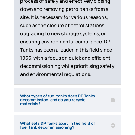
process of safely and effectively closing
down and removing petrol tanks from a
site. It is necessary for various reasons,
such as the closure of petrol stations,
upgrading to new storage systems, or
ensuring environmental compliance. DP
Tanks has been a leader in this field since
1966, with a focus on quick and efficient
decommissioning while prioritising safety
and environmental regulations.
What types of fuel tanks does DP Tanks
decommission, and do you recycle
materials?
What sets DP Tanks apart in the field of
fuel tank decommissioning?