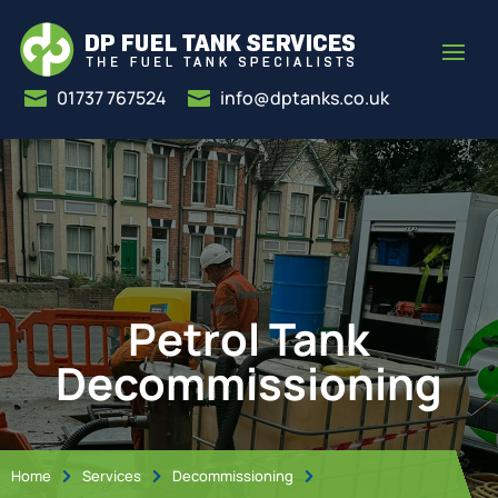
01737 767524
info@dptanks.co.uk


Petrol Tank
Decommissioning
Home
Services
Decommissioning


