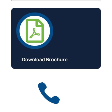

Download Brochure
