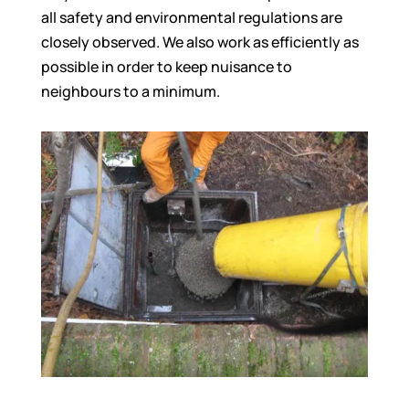
all safety and environmental regulations are
closely observed. We also work as efficiently as
possible in order to keep nuisance to
neighbours to a minimum.