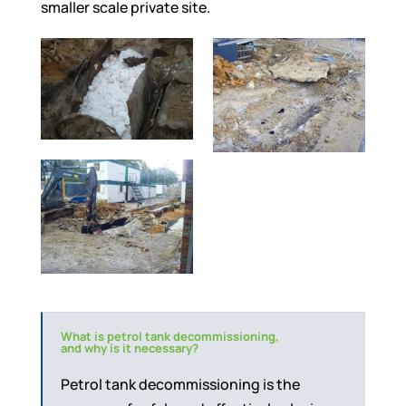
smaller scale private site.
What is petrol tank decommissioning,
and why is it necessary?
Petrol tank decommissioning is the