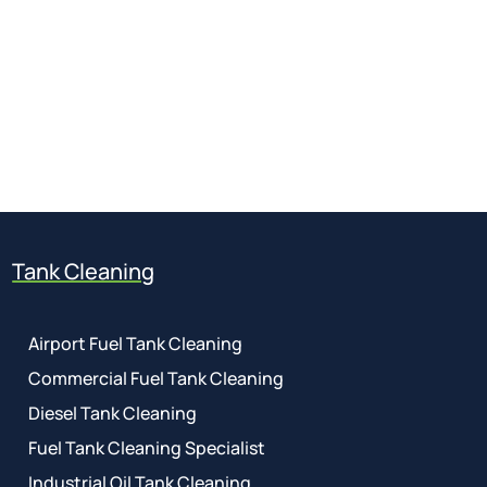
Get a free quote
for industry
Call Anytime
01737 767 524
Tank Cleaning
Airport Fuel Tank Cleaning
Commercial Fuel Tank Cleaning
Diesel Tank Cleaning
Fuel Tank Cleaning Specialist
Industrial Oil Tank Cleaning