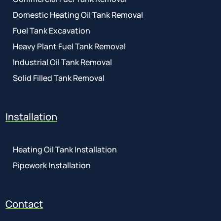
Domestic Heating Oil Tank Removal
Fuel Tank Excavation
Heavy Plant Fuel Tank Removal
Industrial Oil Tank Removal
Solid Filled Tank Removal
Installation
Heating Oil Tank Installation
Pipework Installation
Contact