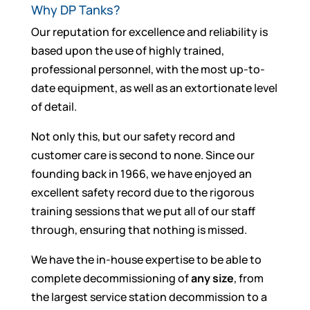
Why DP Tanks?
Our reputation for excellence and reliability is
based upon the use of highly trained,
professional personnel, with the most up-to-
date equipment, as well as an extortionate level
of detail.
Not only this, but our safety record and
customer care is second to none. Since our
founding back in 1966, we have enjoyed an
excellent safety record due to the rigorous
training sessions that we put all of our staff
through, ensuring that nothing is missed.
We have the in-house expertise to be able to
complete decommissioning of
any size
, from
the largest service station decommission to a