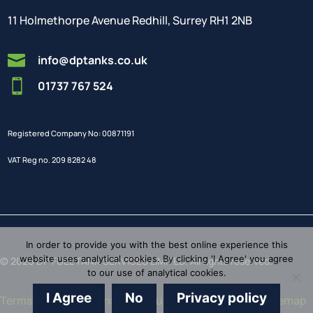
11 Holmethorpe Avenue Redhill, Surrey RH1 2NB

info@dptanks.co.uk

01737 767 524
Registered Company No: 00871191
VAT Reg no. 209 8282 48
In order to provide you with the best online experience this
website uses analytical cookies. By clicking 'I Agree' you agree
© 2026 DP FUEL TANK SERVICES LIMITED. All rights reserved.
to our use of analytical cookies.
I Agree
No
Privacy policy
Terms and Conditions
/
Brochure
/
Privacy Policy
/
Sitemap