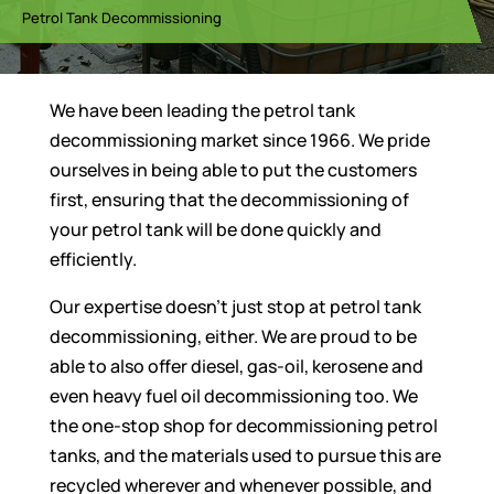
Petrol Tank Decommissioning
We have been leading the petrol tank
decommissioning market since 1966. We pride
ourselves in being able to put the customers
first, ensuring that the decommissioning of
your petrol tank will be done quickly and
efficiently.
Our expertise doesn’t just stop at petrol tank
decommissioning, either. We are proud to be
able to also offer diesel, gas-oil, kerosene and
even heavy fuel oil decommissioning too. We
the one-stop shop for decommissioning petrol
tanks, and the materials used to pursue this are
recycled wherever and whenever possible, and