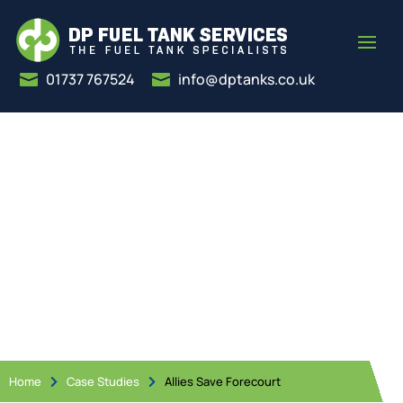
01737 767524
info@dptanks.co.uk


Allies Save Forecourt
Home
Case Studies
Allies Save Forecourt

