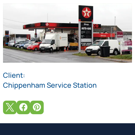
Client:
Chippenham Service Station


