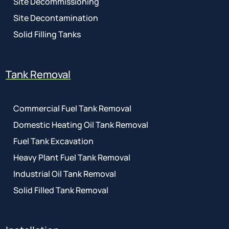
Site Decommissioning
Site Decontamination
Solid Filling Tanks
Tank Removal
Commercial Fuel Tank Removal
Domestic Heating Oil Tank Removal
Fuel Tank Excavation
Heavy Plant Fuel Tank Removal
Industrial Oil Tank Removal
Solid Filled Tank Removal