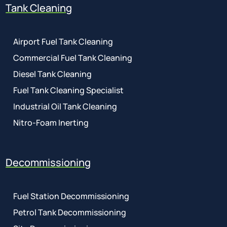
Tank Cleaning
Airport Fuel Tank Cleaning
Commercial Fuel Tank Cleaning
Diesel Tank Cleaning
Fuel Tank Cleaning Specialist
Industrial Oil Tank Cleaning
Nitro-Foam Inerting
Decommissioning
Fuel Station Decommissioning
Petrol Tank Decommissioning