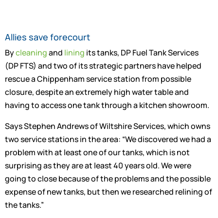
Allies save forecourt
By
cleaning
and
lining
its tanks, DP Fuel Tank Services
(DP FTS) and two of its strategic partners have helped
rescue a Chippenham service station from possible
closure, despite an extremely high water table and
having to access one tank through a kitchen showroom.
Says Stephen Andrews of Wiltshire Services, which owns
two service stations in the area: “We discovered we had a
problem with at least one of our tanks, which is not
surprising as they are at least 40 years old. We were
going to close because of the problems and the possible
expense of new tanks, but then we researched relining of
the tanks.”