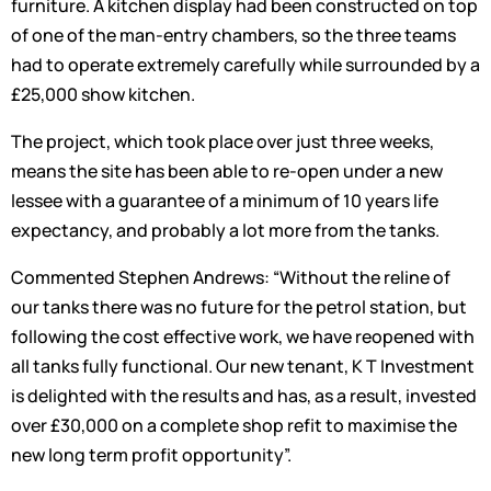
furniture. A kitchen display had been constructed on top
of one of the man-entry chambers, so the three teams
had to operate extremely carefully while surrounded by a
£25,000 show kitchen.
The project, which took place over just three weeks,
means the site has been able to re-open under a new
lessee with a guarantee of a minimum of 10 years life
expectancy, and probably a lot more from the tanks.
Commented Stephen Andrews: “Without the reline of
our tanks there was no future for the petrol station, but
following the cost effective work, we have reopened with
all tanks fully functional. Our new tenant, K T Investment
is delighted with the results and has, as a result, invested
over £30,000 on a complete shop refit to maximise the
new long term profit opportunity”.