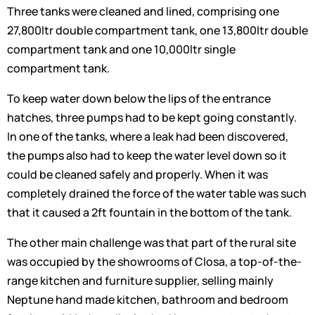
Three tanks were cleaned and lined, comprising one
27,800ltr double compartment tank, one 13,800ltr double
compartment tank and one 10,000ltr single
compartment tank.
To keep water down below the lips of the entrance
hatches, three pumps had to be kept going constantly.
In one of the tanks, where a leak had been discovered,
the pumps also had to keep the water level down so it
could be cleaned safely and properly. When it was
completely drained the force of the water table was such
that it caused a 2ft fountain in the bottom of the tank.
The other main challenge was that part of the rural site
was occupied by the showrooms of Closa, a top-of-the-
range kitchen and furniture supplier, selling mainly
Neptune hand made kitchen, bathroom and bedroom