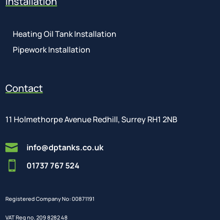
Installation
Heating Oil Tank Installation
Pipework Installation
Contact
11 Holmethorpe Avenue Redhill, Surrey RH1 2NB

info@dptanks.co.uk

01737 767 524
Registered Company No: 00871191
VAT Reg no. 209 8282 48