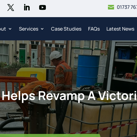
01737 76

out
Services
Case Studies
FAQs
Latest News
Helps Revamp A Victori