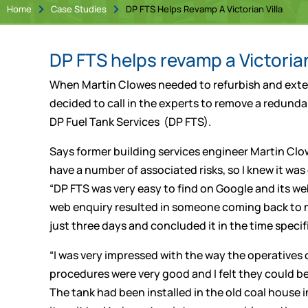
Home
Case Studies
DP FTS Helps Revamp A Victorian Villa


DP FTS helps revamp a Victorian
When Martin Clowes needed to refurbish and extend
decided to call in the experts to remove a redundan
DP Fuel Tank Services (DP FTS).
Says former building services engineer Martin Clo
have a number of associated risks, so I knew it was
“DP FTS was very easy to find on Google and its web
web enquiry resulted in someone coming back to me
just three days and concluded it in the time specif
“I was very impressed with the way the operatives c
procedures were very good and I felt they could be l
The tank had been installed in the old coal house