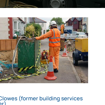
Clowes (former building services
er)