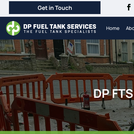
Get in Touch
Home
Ab
DP FTS 