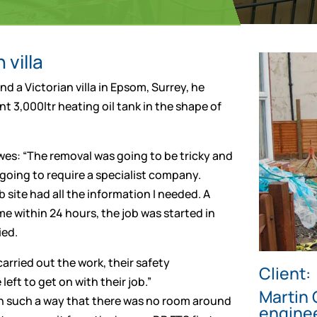
 villa
 a Victorian villa in Epsom, Surrey, he
t 3,000ltr heating oil tank in the shape of
wes: “The removal was going to be tricky and
 going to require a specialist company.
 site had all the information I needed. A
 within 24 hours, the job was started in
ied.
arried out the work, their safety
Client:
eft to get on with their job.”
Martin 
 in such a way that there was no room around
engine