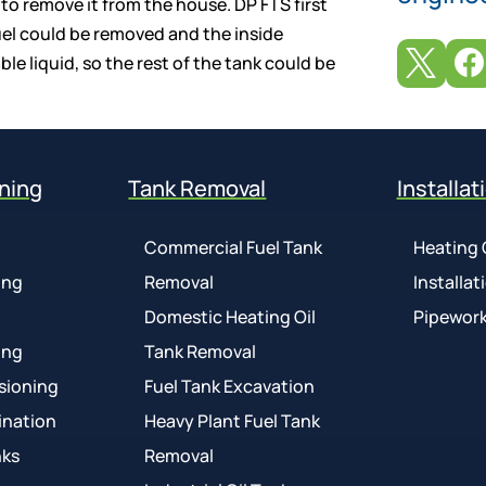
 to remove it from the house. DP FTS first
fuel could be removed and the inside


e liquid, so the rest of the tank could be
ning
Tank Removal
Installat
Commercial Fuel Tank
Heating 
ing
Removal
Installat
Domestic Heating Oil
Pipework
ing
Tank Removal
sioning
Fuel Tank Excavation
ination
Heavy Plant Fuel Tank
nks
Removal