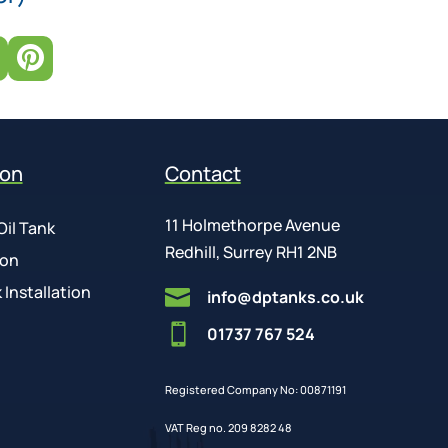

ion
Contact
11 Holmethorpe Avenue
Oil Tank
Redhill, Surrey RH1 2NB
ion
 Installation

info@dptanks.co.uk

01737 767 524
Registered Company No: 00871191
VAT Reg no. 209 8282 48