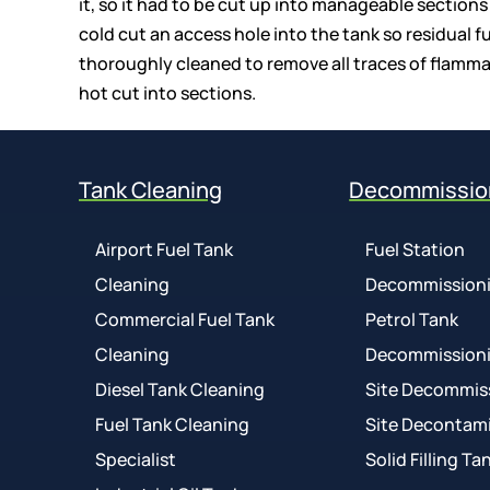
it, so it had to be cut up into manageable sections
cold cut an access hole into the tank so residual 
thoroughly cleaned to remove all traces of flammabl
hot cut into sections.
Tank Cleaning
Decommissio
Airport Fuel Tank
Fuel Station
Cleaning
Decommission
Commercial Fuel Tank
Petrol Tank
Cleaning
Decommission
Diesel Tank Cleaning
Site Decommis
Fuel Tank Cleaning
Site Decontam
Specialist
Solid Filling Ta