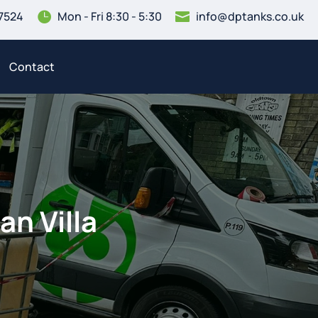
7524
Mon - Fri 8:30 - 5:30
info@dptanks.co.uk


Contact
an Villa