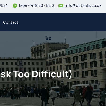
7524
Mon - Fri 8:30 - 5:30
info@dptanks.co.uk


Contact
sk Too Difficult)