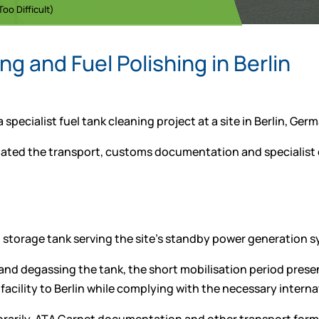
oo Difficult)
g and Fuel Polishing in Berlin
pecialist fuel tank cleaning project at a site in Berlin, Ger
inated the transport, customs documentation and specialist
 storage tank serving the site’s standby power generation 
nd degassing the tank, the short mobilisation period present
facility to Berlin while complying with the necessary inter