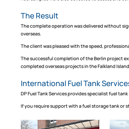
The Result
The complete operation was delivered without sign
overseas.
The client was pleased with the speed, professio
The successful completion of the Berlin project ex
completed overseas projects in the Falkland Island
International Fuel Tank Service
DP Fuel Tank Services provides specialist fuel tank
If you require support with a fuel storage tank or