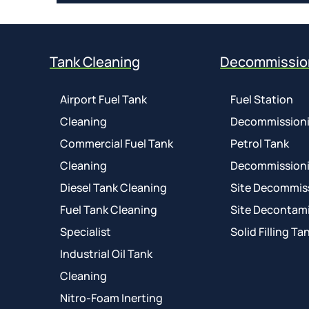
Tank Cleaning
Decommissio
Airport Fuel Tank
Fuel Station
Cleaning
Decommission
Commercial Fuel Tank
Petrol Tank
Cleaning
Decommission
Diesel Tank Cleaning
Site Decommis
Fuel Tank Cleaning
Site Decontam
Specialist
Solid Filling Ta
Industrial Oil Tank
Cleaning
Nitro-Foam Inerting