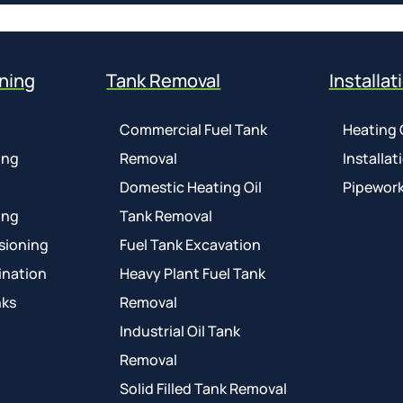
ning
Tank Removal
Installat
Commercial Fuel Tank
Heating 
ing
Removal
Installat
Domestic Heating Oil
Pipework
ing
Tank Removal
sioning
Fuel Tank Excavation
ination
Heavy Plant Fuel Tank
nks
Removal
Industrial Oil Tank
Removal
Solid Filled Tank Removal