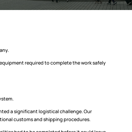
many.
 equipment required to complete the work safely
system.
ed a significant logistical challenge. Our
national customs and shipping procedures.