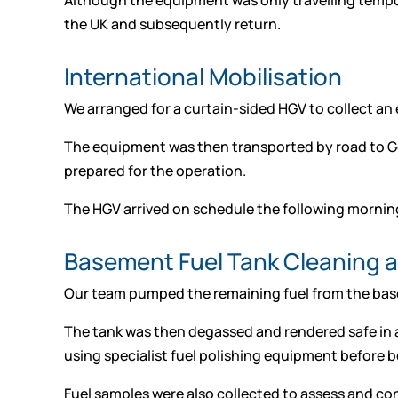
Although the equipment was only travelling tempo
the UK and subsequently return.
International Mobilisation
We arranged for a curtain-sided HGV to collect an e
The equipment was then transported by road to Germ
prepared for the operation.
The HGV arrived on schedule the following mornin
Basement Fuel Tank Cleaning 
Our team pumped the remaining fuel from the basem
The tank was then degassed and rendered safe in 
using specialist fuel polishing equipment before b
Fuel samples were also collected to assess and conf