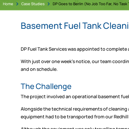
Home
Case Studies
DP Goes to Berlin (No Job Too Far, No Task T


Basement Fuel Tank Cleanin
DP Fuel Tank Services was appointed to complete a s
With just over one week’s notice, our team coord
and on schedule.
The Challenge
The project involved an operational basement fuel
Alongside the technical requirements of cleaning a
equipment had to be transported from our Redhill 