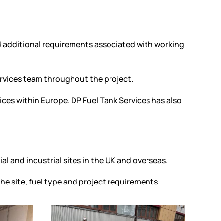
nd additional requirements associated with working
ervices team throughout the project.
ices within Europe. DP Fuel Tank Services has also
al and industrial sites in the UK and overseas.
he site, fuel type and project requirements.