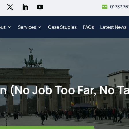
01737 76

out
Services
Case Studies
FAQs
Latest News
n (No Job Too Far, No Ta