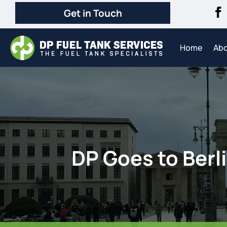
Get in Touch
Home
Ab
DP Goes to Berli