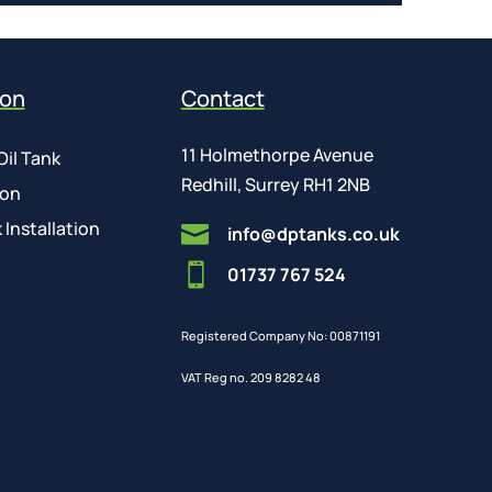
ion
Contact
11 Holmethorpe Avenue
Oil Tank
Redhill, Surrey RH1 2NB
ion
 Installation

info@dptanks.co.uk

01737 767 524
Registered Company No: 00871191
VAT Reg no. 209 8282 48