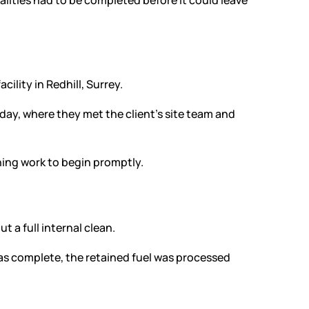
ities had to be completed before it could leave
ility in Redhill, Surrey.
day, where they met the client’s site team and
ning work to begin promptly.
a full internal clean.
s complete, the retained fuel was processed