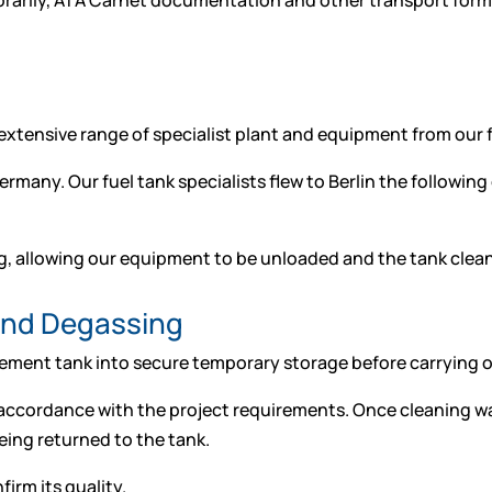
rarily, ATA Carnet documentation and other transport formal
xtensive range of specialist plant and equipment from our fac
any. Our fuel tank specialists flew to Berlin the following 
g, allowing our equipment to be unloaded and the tank clea
and Degassing
ent tank into secure temporary storage before carrying out 
accordance with the project requirements. Once cleaning wa
eing returned to the tank.
irm its quality.