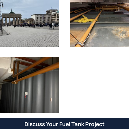
Discuss Your Fuel Tank Project