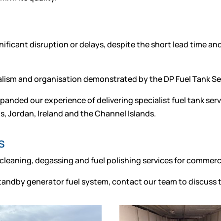
ificant disruption or delays, despite the short lead time a
nalism and organisation demonstrated by the DP Fuel Tank S
panded our experience of delivering specialist fuel tank serv
s, Jordan, Ireland and the Channel Islands.
s
 cleaning, degassing and fuel polishing services for commerci
 standby generator fuel system, contact our team to discuss t