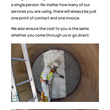
a single person. No matter how many of our
services you are using, there will always be just
one point of contact and one invoice.
We also ensure the cost to you is the same
whether you come through us or go direct.