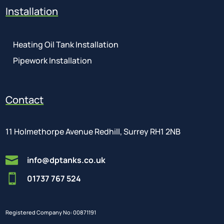
Installation
Heating Oil Tank Installation
Pipework Installation
Contact
11 Holmethorpe Avenue Redhill, Surrey RH1 2NB

info@dptanks.co.uk

01737 767 524
Registered Company No: 00871191