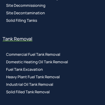
Site Decommissioning
Site Decontamination
Solid Filling Tanks
Tank Removal
Commercial Fuel Tank Removal
Domestic Heating Oil Tank Removal
Fuel Tank Excavation
Heavy Plant Fuel Tank Removal
Industrial Oil Tank Removal
Solid Filled Tank Removal