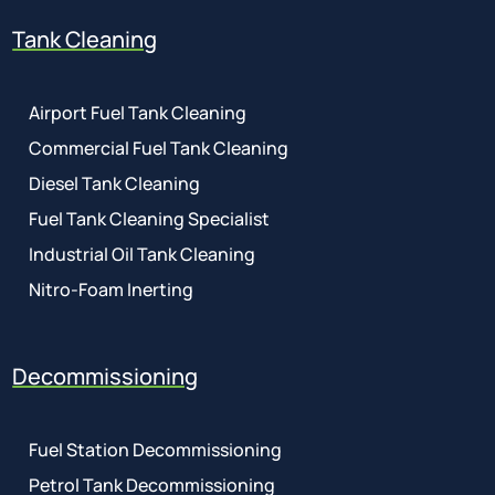
Tank Cleaning
Airport Fuel Tank Cleaning
Commercial Fuel Tank Cleaning
Diesel Tank Cleaning
Fuel Tank Cleaning Specialist
Industrial Oil Tank Cleaning
Nitro-Foam Inerting
Decommissioning
Fuel Station Decommissioning
Petrol Tank Decommissioning