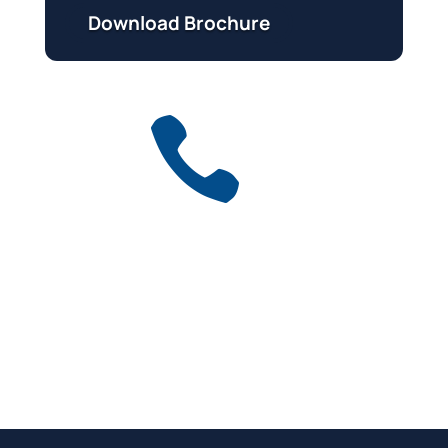
Download Brochure

Get a free quote
for industry
Call Anytime
01737 767 524