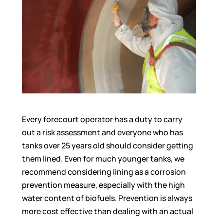
Every forecourt operator has a duty to carry
out a risk assessment and everyone who has
tanks over 25 years old should consider getting
them lined. Even for much younger tanks, we
recommend considering lining as a corrosion
prevention measure, especially with the high
water content of biofuels. Prevention is always
more cost effective than dealing with an actual