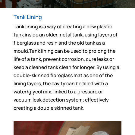
Tank Lining
Tank lining is a way of creating a new plastic
tank inside an older metal tank, using layers of
fiberglass and resin and the old tank as a
mould.Tank lining can be used to prolong the
life of a tank, prevent corrosion, cure leaks or
keep a cleaned tank clean for longer. By using a
double-skinned fibreglass mat as one of the
lining layers, the cavity can be filled with a
water/glycol mix, linked to a pressure or
vacuum leak detection system; effectively
creating a double skinned tank.