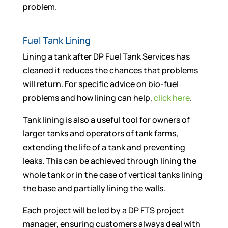
problem.
Fuel Tank Lining
Lining a tank after DP Fuel Tank Services has
cleaned it reduces the chances that problems
will return. For specific advice on bio-fuel
problems and how lining can help,
click here
.
Tank lining is also a useful tool for owners of
larger tanks and operators of tank farms,
extending the life of a tank and preventing
leaks. This can be achieved through lining the
whole tank or in the case of vertical tanks lining
the base and partially lining the walls.
Each project will be led by a DP FTS project
manager, ensuring customers always deal with