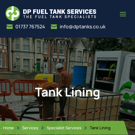
01737 767524
info@dptanks.co.uk


Tank Lining
Home
Services
Specialist Services
Tank Lining


