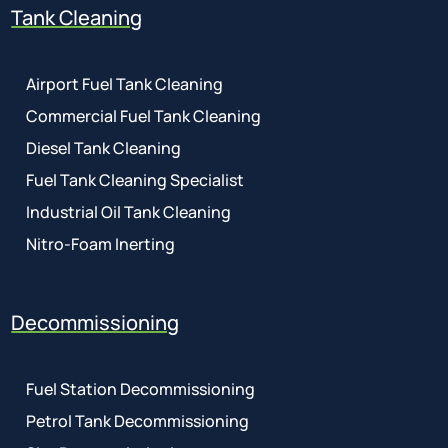
Tank Cleaning
Airport Fuel Tank Cleaning
Commercial Fuel Tank Cleaning
Diesel Tank Cleaning
Fuel Tank Cleaning Specialist
Industrial Oil Tank Cleaning
Nitro-Foam Inerting
Decommissioning
Fuel Station Decommissioning
Petrol Tank Decommissioning