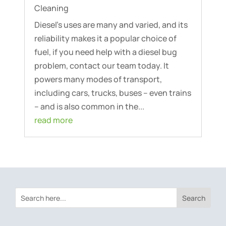
Cleaning
Diesel’s uses are many and varied, and its
reliability makes it a popular choice of
fuel, if you need help with a diesel bug
problem, contact our team today. It
powers many modes of transport,
including cars, trucks, buses – even trains
– and is also common in the...
read more
Search