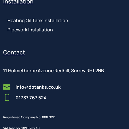
Installation
Heating Oil Tank Installation
Pipework Installation
Contact
11 Holmethorpe Avenue Redhill, Surrey RH1 2NB

info@dptanks.co.uk

01737 767 524
Registered Company No: 00871191
VAT Reg no. 209 8282 48