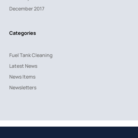
December 2017
Categories
Fuel Tank Cleaning
Latest News
News Items
Newsletters