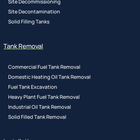
Site Decommissioning
Site Decontamination
Solid Filling Tanks
Tank Removal
Commercial Fuel Tank Removal
Domestic Heating Oil Tank Removal
Fuel Tank Excavation
Heavy Plant Fuel Tank Removal
Industrial Oil Tank Removal
Solid Filled Tank Removal