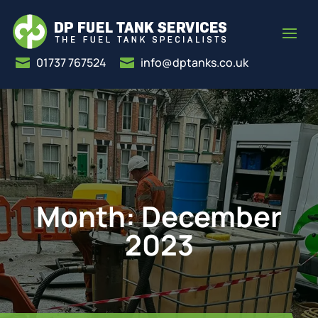
01737 767524
info@dptanks.co.uk


Month:
December
2023