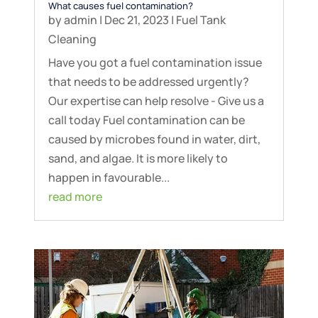
What causes fuel contamination?
by
admin
|
Dec 21, 2023
|
Fuel Tank
Cleaning
Have you got a fuel contamination issue
that needs to be addressed urgently?
Our expertise can help resolve - Give us a
call today Fuel contamination can be
caused by microbes found in water, dirt,
sand, and algae. It is more likely to
happen in favourable...
read more