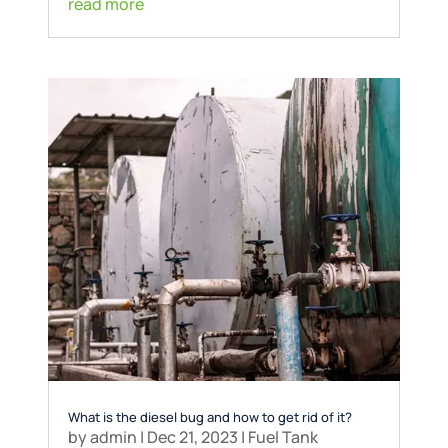
read more
What is the diesel bug and how to get rid of it?
by
admin
|
Dec 21, 2023
|
Fuel Tank