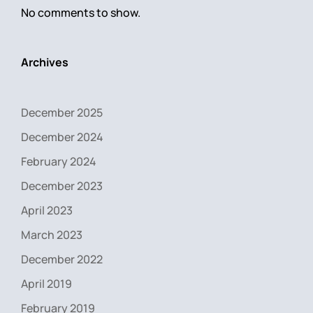
No comments to show.
Archives
December 2025
December 2024
February 2024
December 2023
April 2023
March 2023
December 2022
April 2019
February 2019