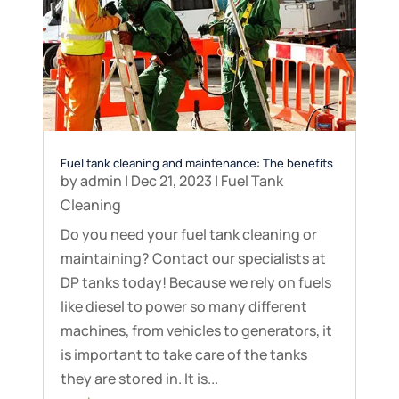
Fuel tank cleaning and maintenance: The benefits
by
admin
|
Dec 21, 2023
|
Fuel Tank
Cleaning
Do you need your fuel tank cleaning or
maintaining? Contact our specialists at
DP tanks today! Because we rely on fuels
like diesel to power so many different
machines, from vehicles to generators, it
is important to take care of the tanks
they are stored in. It is...