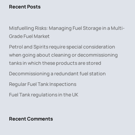
Recent Posts
Misfuelling Risks: Managing Fuel Storage in a Multi-
Grade Fuel Market
Petrol and Spirits require special consideration
when going about cleaning or decommissioning
tanks in which these products are stored
Decommissioning a redundant fuel station
Regular Fuel Tank Inspections
Fuel Tank regulations in the UK
Recent Comments