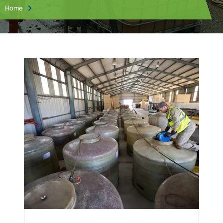
Home
