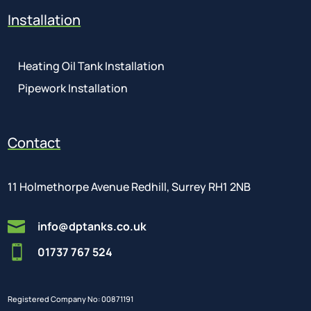
Installation
Heating Oil Tank Installation
Pipework Installation
Contact
11 Holmethorpe Avenue Redhill, Surrey RH1 2NB

info@dptanks.co.uk

01737 767 524
Registered Company No: 00871191