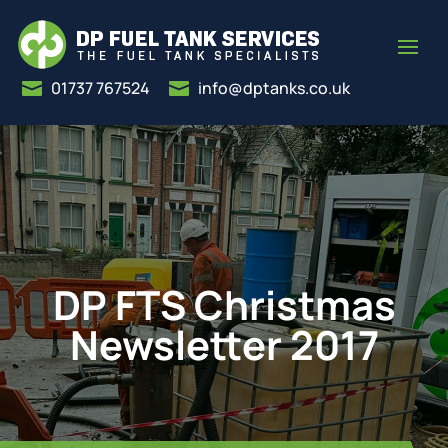
01737 767524
info@dptanks.co.uk


DP FTS Christmas
Newsletter 2017