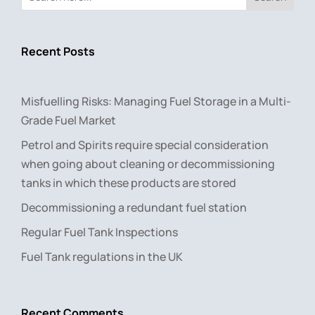
Recent Posts
Misfuelling Risks: Managing Fuel Storage in a Multi-
Grade Fuel Market
Petrol and Spirits require special consideration
when going about cleaning or decommissioning
tanks in which these products are stored
Decommissioning a redundant fuel station
Regular Fuel Tank Inspections
Fuel Tank regulations in the UK
Recent Comments