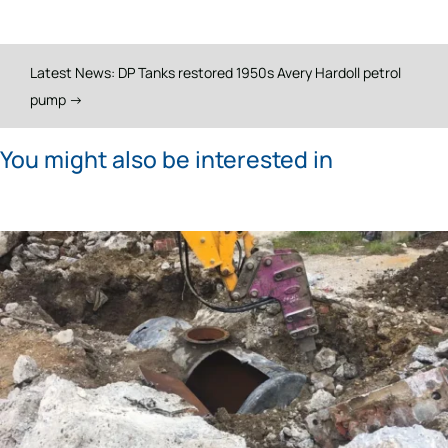
Latest News: DP Tanks restored 1950s Avery Hardoll petrol
pump
→
You might also be interested in