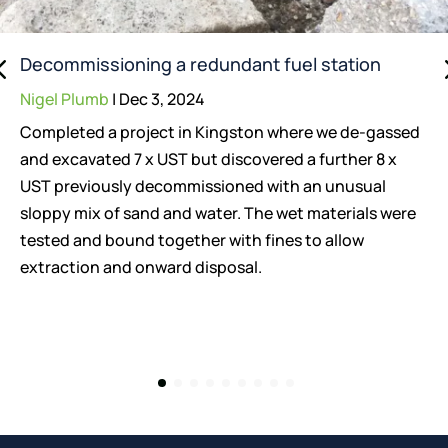
Decommissioning a redundant fuel station
Nigel Plumb
|
Dec 3, 2024
Completed a project in Kingston where we de-gassed
and excavated 7 x UST but discovered a further 8 x
UST previously decommissioned with an unusual
sloppy mix of sand and water. The wet materials were
tested and bound together with fines to allow
extraction and onward disposal.