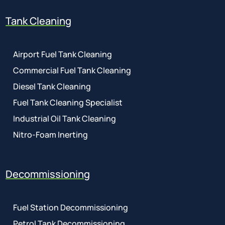
Tank Cleaning
Airport Fuel Tank Cleaning
Commercial Fuel Tank Cleaning
Diesel Tank Cleaning
Fuel Tank Cleaning Specialist
Industrial Oil Tank Cleaning
Nitro-Foam Inerting
Decommissioning
Fuel Station Decommissioning
Petrol Tank Decommissioning