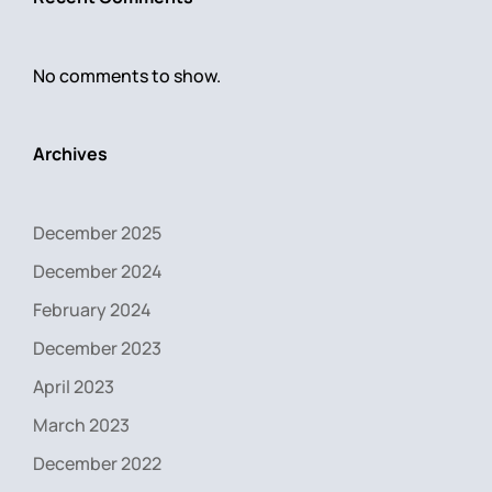
No comments to show.
Archives
December 2025
December 2024
February 2024
December 2023
April 2023
March 2023
December 2022