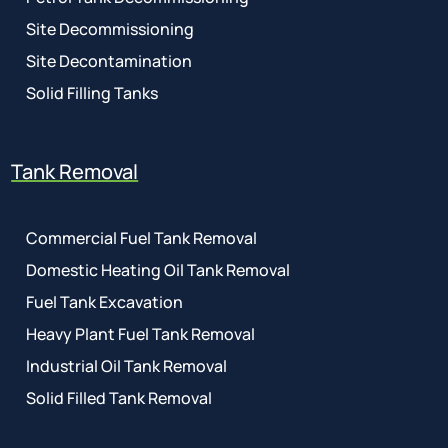
Site Decommissioning
Site Decontamination
Solid Filling Tanks
Tank Removal
Commercial Fuel Tank Removal
Domestic Heating Oil Tank Removal
Fuel Tank Excavation
Heavy Plant Fuel Tank Removal
Industrial Oil Tank Removal
Solid Filled Tank Removal