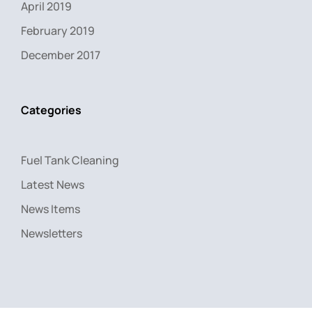
April 2019
February 2019
December 2017
Categories
Fuel Tank Cleaning
Latest News
News Items
Newsletters