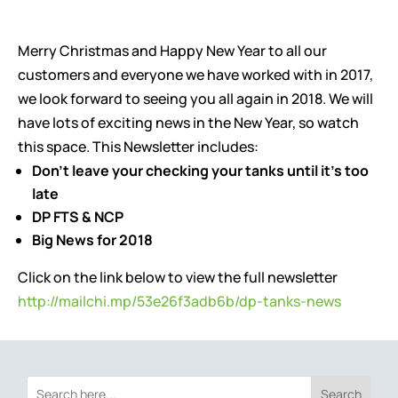
Merry Christmas and Happy New Year to all our
customers and everyone we have worked with in 2017,
we look forward to seeing you all again in 2018. We will
have lots of exciting news in the New Year, so watch
this space. This Newsletter includes:
Don’t leave your checking your tanks until it’s too
late
DP FTS & NCP
Big News for 2018
Click on the link below to view the full newsletter
http://mailchi.mp/53e26f3adb6b/dp-tanks-news
Search