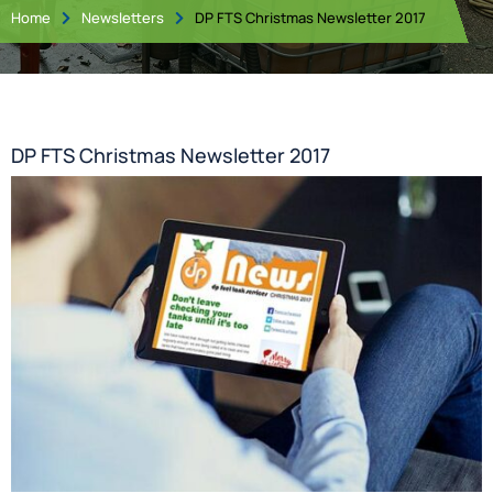
Home
Newsletters
DP FTS Christmas Newsletter 2017


DP FTS Christmas Newsletter 2017