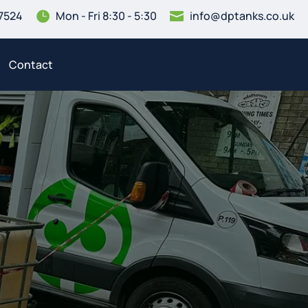
7524
Mon - Fri 8:30 - 5:30
info@dptanks.co.uk


Contact