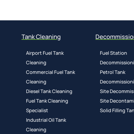
Tank Cleaning
Decommissio
Airport Fuel Tank
Fuel Station
Cleaning
Decommission
Commercial Fuel Tank
Petrol Tank
Cleaning
Decommission
Diesel Tank Cleaning
Site Decommis
Fuel Tank Cleaning
Site Decontam
Specialist
Solid Filling Ta
Industrial Oil Tank
Cleaning