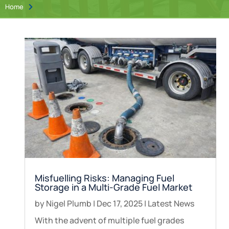
Home

Misfuelling Risks: Managing Fuel
Storage in a Multi-Grade Fuel Market
by
Nigel Plumb
|
Dec 17, 2025
|
Latest News
With the advent of multiple fuel grades