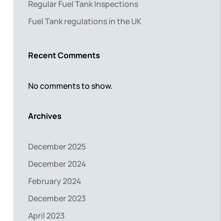
Regular Fuel Tank Inspections
Fuel Tank regulations in the UK
Recent Comments
No comments to show.
Archives
December 2025
December 2024
February 2024
December 2023
April 2023