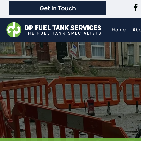
Get in Touch
Home
Ab