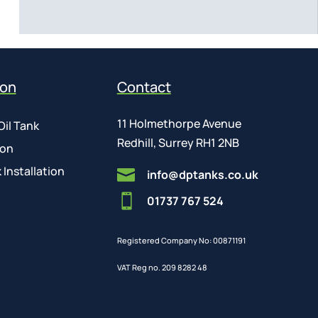
ion
Contact
11 Holmethorpe Avenue
Oil Tank
Redhill, Surrey RH1 2NB
ion
 Installation

info@dptanks.co.uk

01737 767 524
Registered Company No: 00871191
VAT Reg no. 209 8282 48