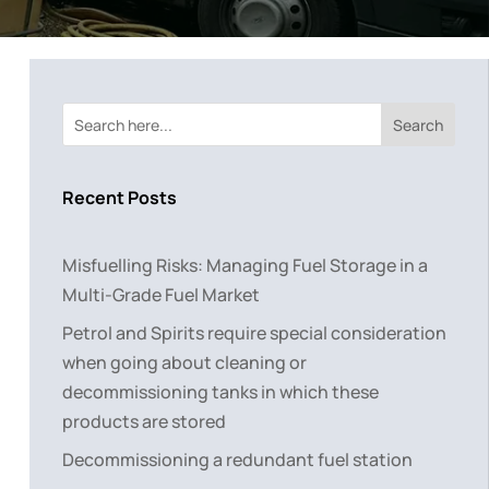
Search
Recent Posts
Misfuelling Risks: Managing Fuel Storage in a
Multi-Grade Fuel Market
Petrol and Spirits require special consideration
when going about cleaning or
decommissioning tanks in which these
products are stored
Decommissioning a redundant fuel station