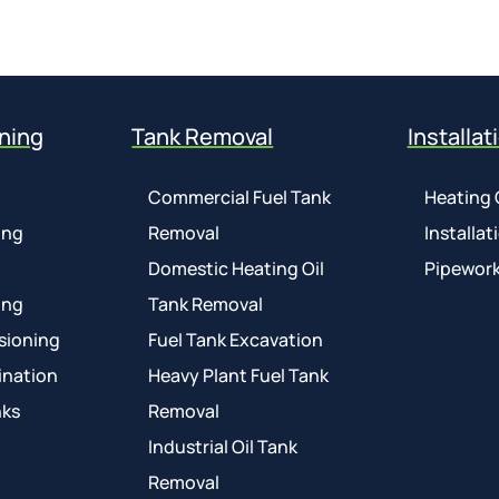
ning
Tank Removal
Installat
Commercial Fuel Tank
Heating 
ing
Removal
Installat
Domestic Heating Oil
Pipework
ing
Tank Removal
sioning
Fuel Tank Excavation
ination
Heavy Plant Fuel Tank
nks
Removal
Industrial Oil Tank
Removal