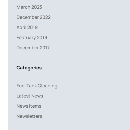
March 2023
December 2022
April 2019
February 2019
December 2017
Categories
Fuel Tank Cleaning
Latest News
News Items
Newsletters