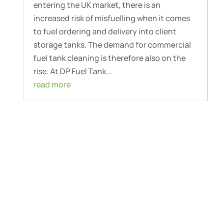
entering the UK market, there is an
increased risk of misfuelling when it comes
to fuel ordering and delivery into client
storage tanks. The demand for commercial
fuel tank cleaning is therefore also on the
rise. At DP Fuel Tank...
read more