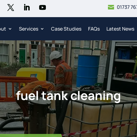
01737 76

out
Services
Case Studies
FAQs
Latest News
fuel tank cleaning